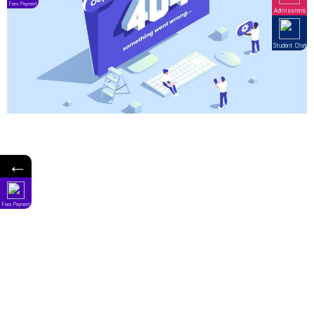
←
Fees Payment