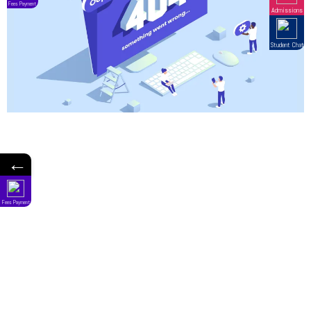
←
Fees Payment