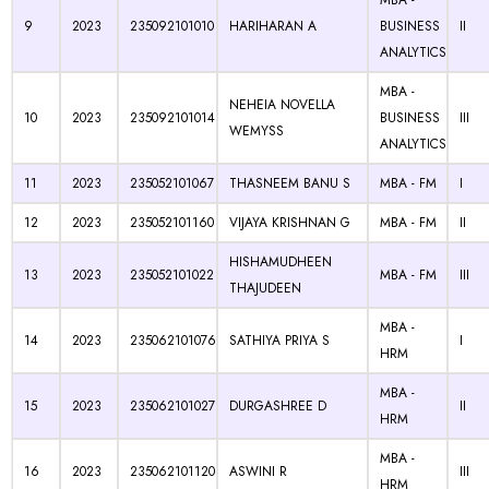
MBA -
9
2023
235092101010
HARIHARAN A
BUSINESS
II
ANALYTICS
MBA -
NEHEIA NOVELLA
10
2023
235092101014
BUSINESS
III
WEMYSS
ANALYTICS
11
2023
235052101067
THASNEEM BANU S
MBA - FM
I
12
2023
235052101160
VIJAYA KRISHNAN G
MBA - FM
II
HISHAMUDHEEN
13
2023
235052101022
MBA - FM
III
THAJUDEEN
MBA -
14
2023
235062101076
SATHIYA PRIYA S
I
HRM
MBA -
15
2023
235062101027
DURGASHREE D
II
HRM
MBA -
16
2023
235062101120
ASWINI R
III
HRM