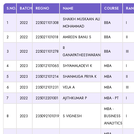
S.NO.
BATCH
REGNO
NAME
COURSE
RAN
SHAIKH MUSKAAN ALI
1
2022
225021101308
BBA
I
MOHAMMAD
2
2022
225021101018
AMREEN BANU S
BBA
II
R
3
2022
225021101278
BBA
III
GANAPATHEESWARAN
4
2023
235012101065
SHYAMALADEVI K
MBA
I
5
2023
235012101214
SHANMUGA PRIYA K
MBA
II
6
2023
235012101231
VELA A
MBA
III
7
2022
225012201001
AJITHKUMAR P
MBA - PT
I
MBA -
8
2023
235092101019
S VIGNESH
BUSINESS
I
ANALYTICS