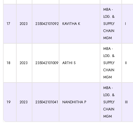
MBA -
LOG. &
17
2023
235042101092
KAVITHA K
SUPPLY
I
CHAIN
MGM
MBA -
LOG. &
18
2023
235042101009
ARTHI S
SUPPLY
II
CHAIN
MGM
MBA -
LOG. &
19
2023
235042101041
NANDHITHA P
SUPPLY
III
CHAIN
MGM