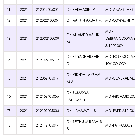
11
2021
212012105001
Dr. BADMASINI P
MD -ANAESTHES
12
2021
212022105004
Dr. AAFRIN AKBAR M
MD -COMMUNITY 
MD -
Dr. AHAMED ASHIK
13
2021
212032105009
DERMATOLOGY,V
M
& LEPROSY
Dr. PRIYADHARSHINI
MD -FORENSIC M
14
2021
212162105057
D
TOXICOLOGY
Dr. VIDHYA LAKSHMI
15
2021
212052105017
MD -GENERAL ME
M A
Dr. SUMAYYA
16
2021
212152105056
MD -MICROBIOLO
FATHIMA .H
17
2021
212102105033
Dr. HEMAVATHI S
MD -PAEDIATRICS
Dr. SETHU MIRRAH S
18
2021
212112105044
MD -PATHOLOGY
S