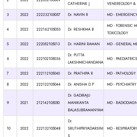
2
2022
222032105009
CATHERINE J
VENEREOLOGY & 
3
2022
222232105057
Dr. NAVIN R
MD - EMERGENCY
MD - FORENSIC M
4
2022
222162105053
Dr. RESHKMA B
TOXICOLOGY
5
2022
222052105013
Dr. HARINI RAMAN
MD - GENERAL M
Dr. PUTTA
6
2022
222102105036
MD - PAEDIATRIC
LAKSHMICHANDANA
7
2022
222112105040
Dr. PRATHIPA R
MD - PATHOLOGY
8
2022
222122105044
Dr. ANISHA D P
MD - PSYCHIATRY
Dr. GADIRAJU
9
2021
212142105050
MANIKANTA
MD - RADIODIAG
BALASUBRAMANYAM
Dr.
10
2022
222132105048
SRUTHIPRIYADARSINI
MD - RESPIRATOR
S