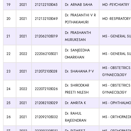
19
2021
212122105045
Dr. ARNAB SAHA
MD -PSYCHIATRY
Dr. PRASANTHI V R
20
2021
212132105049
MD -RESPIRATORY
POTHAKAMURI
Dr. PRASHANTH
21
2021
212062105019
MS - GENERAL S
MURUKESAN
Dr. SANJEEDHA
22
2022
222062105021
MS - GENERAL S
OMARKHAN
MS - OBSTETRICS
23
2021
212072105028
Dr. SHAHANA P V
GYNAEC0LOGY
Dr. SHIRODKAR
MS - OBSTETRICS
24
2022
222072105026
PREETI NILESH
GYNAEC0LOGY
25
2021
212082105029
Dr. AMRITA K
MS - OPHTHALM
Dr. RAHUL
26
2021
212092105032
MS - ORTHOPAED
RAJEENDRAN