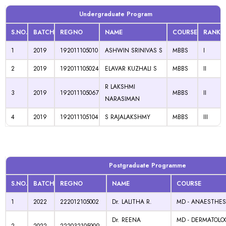
Undergraduate Program
S.NO.
BATCH
REGNO
NAME
COURSE
RANK
1
2019
192011105010
ASHWIN SRINIVAS S
MBBS
I
2
2019
192011105024
ELAVAR KUZHALI S
MBBS
II
R LAKSHMI
3
2019
192011105067
MBBS
II
NARASIMAN
4
2019
192011105104
S RAJALAKSHMY
MBBS
III
Postgraduate Programme
S.NO.
BATCH
REGNO
NAME
COURSE
1
2022
222012105002
Dr. LALITHA R.
MD - ANAESTHES
Dr. REENA
MD - DERMATOLO