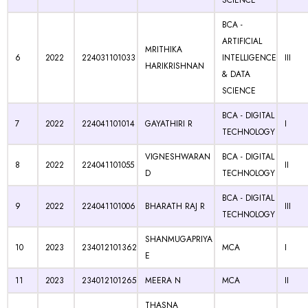
SCIENCE
BCA -
ARTIFICIAL
MRITHIKA
6
2022
224031101033
INTELLIGENCE
III
HARIKRISHNAN
& DATA
SCIENCE
BCA - DIGITAL
7
2022
224041101014
GAYATHIRI R
I
TECHNOLOGY
VIGNESHWARAN
BCA - DIGITAL
8
2022
224041101055
II
D
TECHNOLOGY
BCA - DIGITAL
9
2022
224041101006
BHARATH RAJ R
III
TECHNOLOGY
SHANMUGAPRIYA
10
2023
234012101362
MCA
I
E
11
2023
234012101265
MEERA N
MCA
II
THASNA