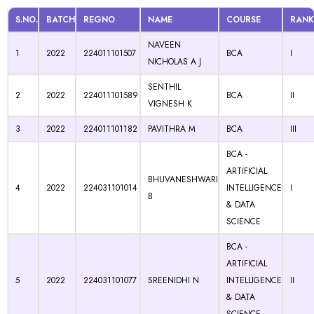
S.NO.
BATCH
REGNO
NAME
COURSE
RANK
NAVEEN
1
2022
224011101507
BCA
I
NICHOLAS A J
SENTHIL
2
2022
224011101589
BCA
II
VIGNESH K
3
2022
224011101182
PAVITHRA M
BCA
III
BCA -
ARTIFICIAL
BHUVANESHWARI
4
2022
224031101014
INTELLIGENCE
I
B
& DATA
SCIENCE
BCA -
ARTIFICIAL
5
2022
224031101077
SREENIDHI N
INTELLIGENCE
II
& DATA