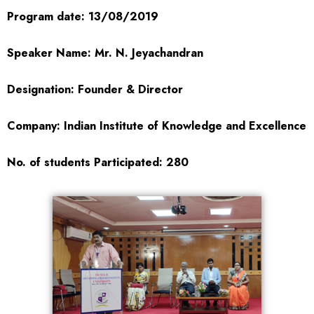
Program date: 13/08/2019
Speaker Name: Mr. N. Jeyachandran
Designation: Founder & Director
Company: Indian Institute of Knowledge and Excellence
No. of students Participated: 280