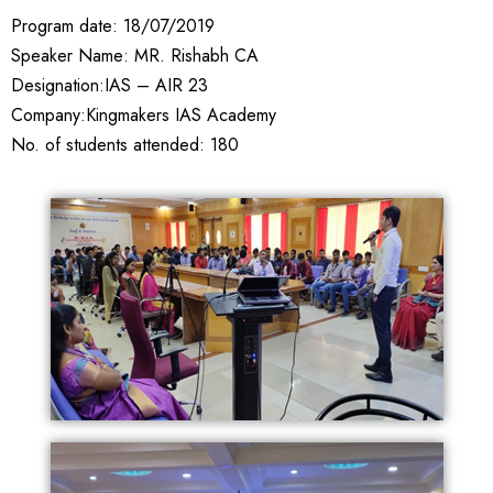
Program date: 18/07/2019
Speaker Name: MR. Rishabh CA
Designation:IAS – AIR 23
Company:Kingmakers IAS Academy
No. of students attended: 180