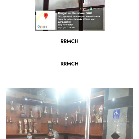
RRMCH
RRMCH