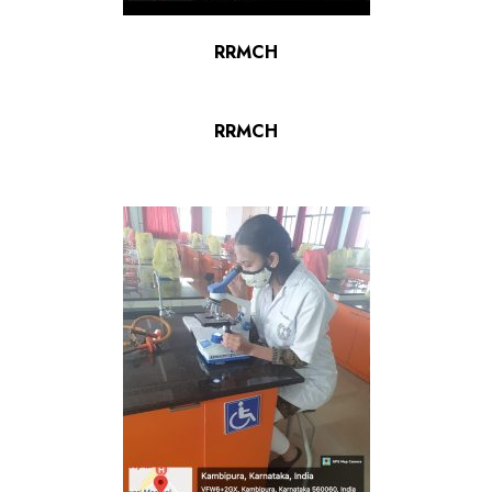
RRMCH
RRMCH