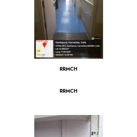
RRMCH
RRMCH