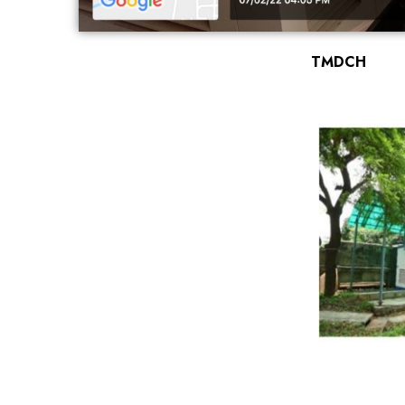
TMDCH
←