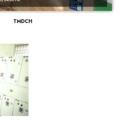
TMDCH