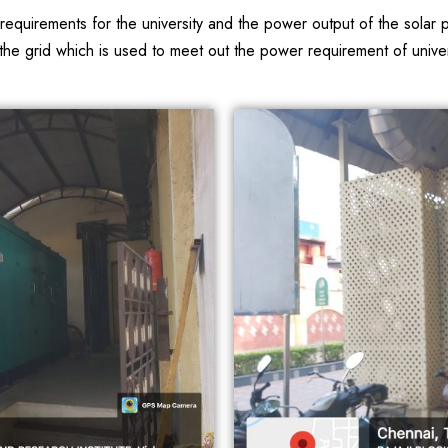
r requirements for the university and the power output of the sol
e grid which is used to meet out the power requirement of universi