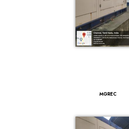
MGREC