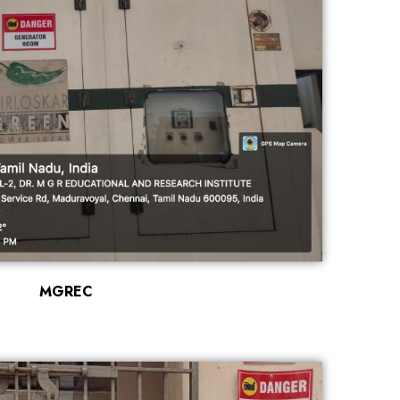
MGREC