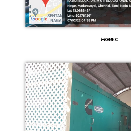
MGREC