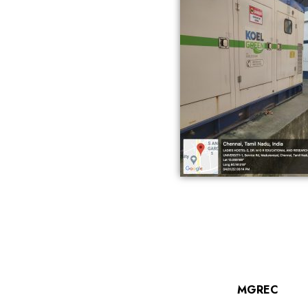
MGREC