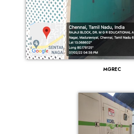
MGREC