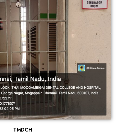
TMDCH