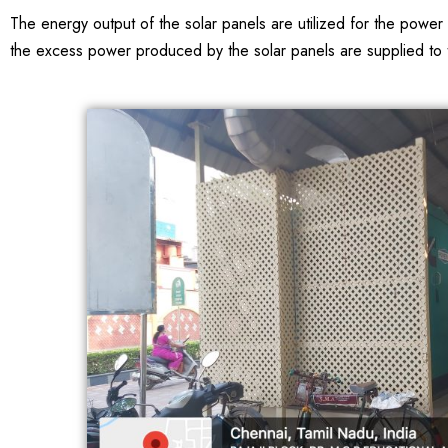
The energy output of the solar panels are utilized for the powe
the excess power produced by the solar panels are supplied to th