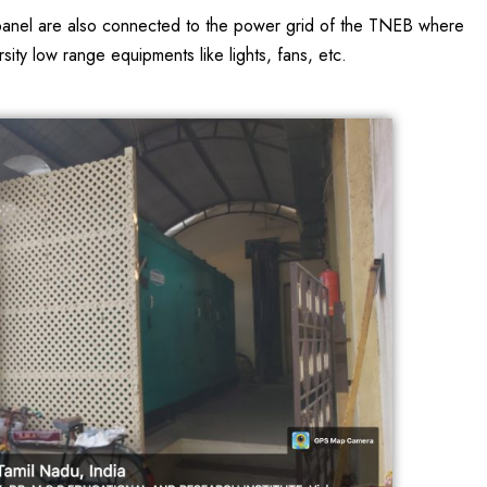
ar panel are also connected to the power grid of the TNEB where
ty low range equipments like lights, fans, etc.