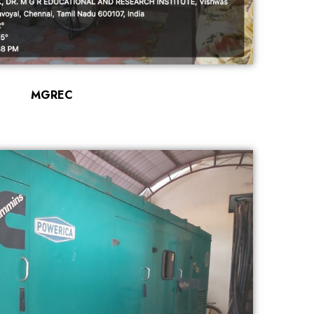
MGREC