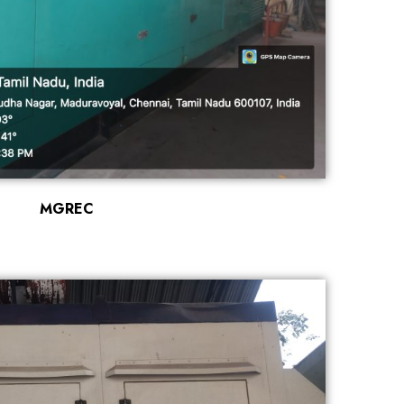
MGREC