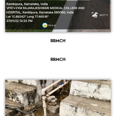
RRMCH
RRMCH