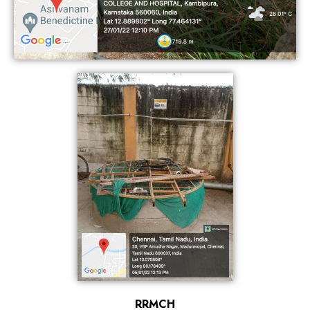
RRMCH