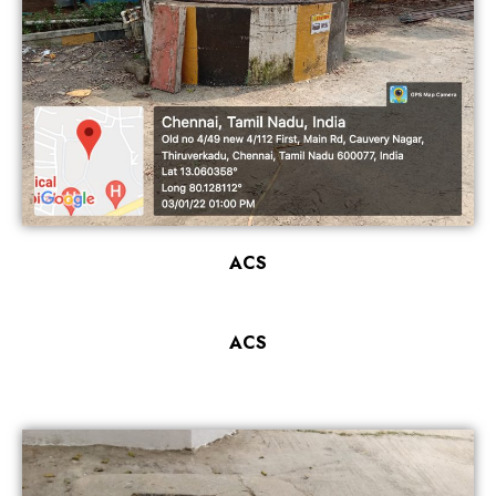
ACS
ACS