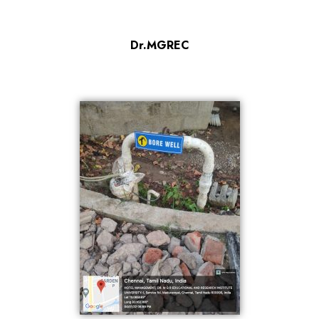
Dr.MGREC