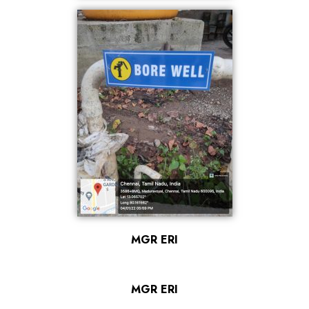
MGR ERI
MGR ERI