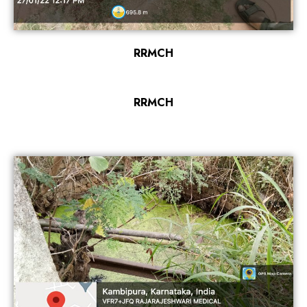
RRMCH
RRMCH