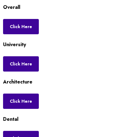
Overall
Click Here
University
Click Here
Architecture
Click Here
Dental