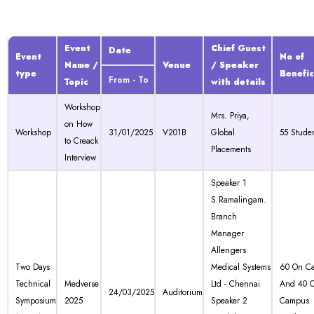
Event
Chief Guest
Date
Event
No of
Name /
Venue
/ Speaker
type
Benefic
From - To
Topic
with details
Workshop
Mrs. Priya,
on How
Workshop
31/01/2025
V201B
Global
55 Stude
to Creack
Placements
Interview
Speaker 1
S.Ramalingam.
Branch
Manager
Allengers
Two Days
Medical Systems
60 On C
Technical
Medverse
Ltd - Chennai
And 40 O
24/03/2025
Auditorium
Symposium
2025
Speaker 2
Campus