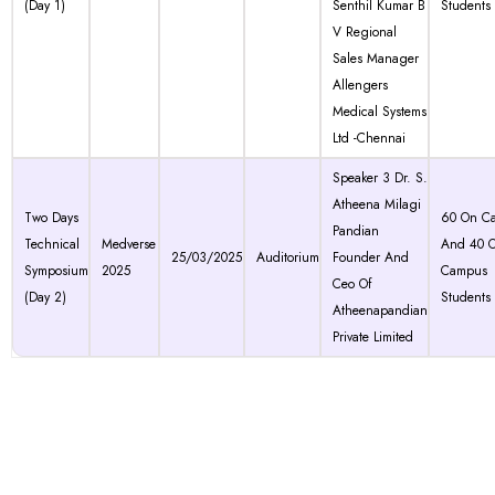
(Day 1)
Senthil Kumar B
Students
V Regional
Sales Manager
Allengers
Medical Systems
Ltd -Chennai
Speaker 3 Dr. S.
Atheena Milagi
Two Days
60 On C
Pandian
Technical
Medverse
And 40 O
25/03/2025
Auditorium
Founder And
Symposium
2025
Campus
Ceo Of
(Day 2)
Students
Atheenapandian
Private Limited