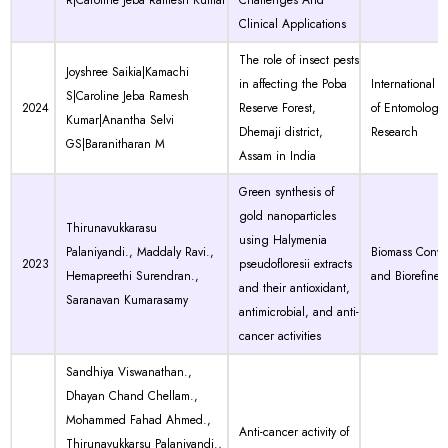
R|Caroline Jeba Ramesh Kumar
Challenges And
Clinical Applications
The role of insect pests
Joyshree Saikia|Kamachi
in affecting the Poba
International J
S|Caroline Jeba Ramesh
2024
Reserve Forest,
of Entomology
Kumar|Anantha Selvi
Dhemaji district,
Research
GS|Baranitharan M
Assam in India
Green synthesis of
gold nanoparticles
Thirunavukkarasu
using Halymenia
Palaniyandi., Maddaly Ravi.,
Biomass Conve
2023
pseudofloresii extracts
Hemapreethi Surendran.,
and Biorefiner
and their antioxidant,
Saranavan Kumarasamy
antimicrobial, and anti-
cancer activities
Sandhiya Viswanathan.,
Dhayan Chand Chellam.,
Mohammed Fahad Ahmed.,
Anti-cancer activity of
Thirunavukkarsu Palaniyandi.,