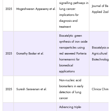
signalling pathways in
Journal of Bas
2025
Mogeshwaran Appasamy et al.
lung cancer:
Applied Zoolo
implications for
diagnosis and
treatment
Biocatalytic green
synthesis of iron oxide
nanoparticles using
Biocatalysis an
2025
Gomathy Baskar et al.
red seaweed Portieria
Agricultural
hornemannii for
Biotechnology
biomedical
applications
Non-nucleic acid
biomarkers in early
2025
Suresh Saravanan et al.
Clinica Chimic
detection of lung
cancer
Advancing triple-