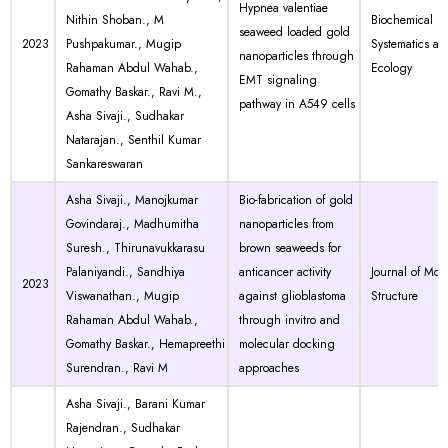
Hypnea valentiae
Nithin Shoban., M
Biochemical
seaweed loaded gold
2023
Pushpakumar., Mugip
Systematics an
nanoparticles through
Rahaman Abdul Wahab.,
Ecology
EMT signaling
Gomathy Baskar., Ravi M.,
pathway in A549 cells
Asha Sivaji., Sudhakar
Natarajan., Senthil Kumar
Sankareswaran
Asha Sivaji., Manojkumar
Bio-fabrication of gold
Govindaraj., Madhumitha
nanoparticles from
Suresh., Thirunavukkarasu
brown seaweeds for
Palaniyandi., Sandhiya
anticancer activity
Journal of Mol
2023
Viswanathan., Mugip
against glioblastoma
Structure
Rahaman Abdul Wahab.,
through invitro and
Gomathy Baskar., Hemapreethi
molecular docking
Surendran., Ravi M
approaches
Asha Sivaji., Barani Kumar
Rajendran., Sudhakar