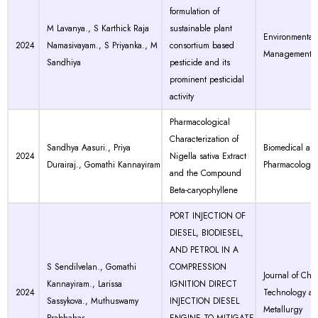
formulation of
M Lavanya., S Karthick Raja
sustainable plant
Environmental 
2024
Namasivayam., S Priyanka., M
consortium based
Management
Sandhiya
pesticide and its
prominent pesticidal
activity
Pharmacological
Characterization of
Sandhya Aasuri., Priya
Biomedical an
2024
Nigella sativa Extract
Durairaj., Gomathi Kannayiram
Pharmacology 
and the Compound
Beta-caryophyllene
PORT INJECTION OF
DIESEL, BIODIESEL,
AND PETROL IN A
S Sendilvelan., Gomathi
COMPRESSION
Journal of Che
Kannayiram., Larissa
IGNITION DIRECT
2024
Technology a
Sassykova., Muthuswamy
INJECTION DIESEL
Metallurgy