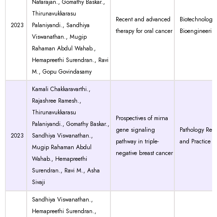
Natarajan., Gomathy Baskar.,
Thirunavukkarasu
Recent and advanced
Biotechnology
2023
Palaniyandi., Sandhiya
therapy for oral cancer
Bioengineerin
Viswanathan., Mugip
Rahaman Abdul Wahab.,
Hemapreethi Surendran., Ravi
M., Gopu Govindasamy
Kamali Chakkaravarthi.,
Rajashree Ramesh.,
Thirunavukkarasu
Prospectives of mirna
Palaniyandi., Gomathy Baskar.,
gene signaling
Pathology Res
2023
Sandhiya Viswanathan.,
pathway in triple-
and Practice
Mugip Rahaman Abdul
negative breast cancer
Wahab., Hemapreethi
Surendran., Ravi M., Asha
Sivaji
Sandhiya Viswanathan.,
Hemapreethi Surendran.,