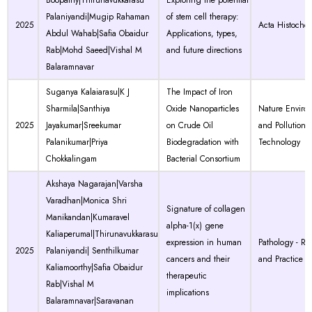
Boopathy|Thirunavukkarasu
Exploring the potential
Palaniyandi|Mugip Rahaman
of stem cell therapy:
2025
Acta Histoche
Abdul Wahab|Safia Obaidur
Applications, types,
Rab|Mohd Saeed|Vishal M
and future directions
Balaramnavar
Suganya Kalaiarasu|K J
The Impact of Iron
Sharmila|Santhiya
Oxide Nanoparticles
Nature Enviro
2025
Jayakumar|Sreekumar
on Crude Oil
and Pollution
Palanikumar|Priya
Biodegradation with
Technology
Chokkalingam
Bacterial Consortium
Akshaya Nagarajan|Varsha
Varadhan|Monica Shri
Signature of collagen
Manikandan|Kumaravel
alpha-1(x) gene
Kaliaperumal|Thirunavukkarasu
expression in human
Pathology - Re
2025
Palaniyandi| Senthilkumar
cancers and their
and Practice
Kaliamoorthy|Safia Obaidur
therapeutic
Rab|Vishal M
implications
Balaramnavar|Saravanan