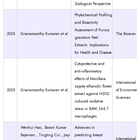
Zoological Perspective
Phytochemical Profiling
and Bioactivity
Assessment of Punica
2025
Gnanamoorthy Kumaran et al.
The Bioscan
granatum Peel
Extracts: Implications
for Health and Disease
Cytoprotective and
anti-inflammatory
effects of Manilkara
International J
zapota ethanolic flower
2025
Gnanamoorthy Kumaran et al.
of Environment
extract against H2O2-
Sciences
induced oxidative
stress in RAW 264.7
macrophages
Wenhui Hao., Barani Kumar
Advances in
Rajenran., Tingting Cui., Jiayi
predicting breast
International J