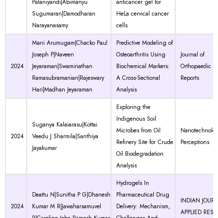
Palaniyandi|Abimanyu
anticancer gel for
Sugumaran|Damodharan
HeLa cervical cancer
Narayanasamy
cells
Mani Arumugam|Chacko Paul
Predictive Modeling of
Joseph P|Naveen
Osteoarthritis Using
Journal of
2024
Jeyaraman|Swaminathan
Biochemical Markers:
Orthopaedic C
Ramasubramanian|Rajeswary
A Cross-Sectional
Reports
Hari|Madhan Jeyaraman
Analysis
Exploring the
Indigenous Soil
Suganya Kalaiarasu|Kottai
Microbes from Oil
Nanotechnolo
2024
Veedu J Sharmila|Santhiya
Refinery Site for Crude
Perceptions
Jayakumar
Oil Biodegradation
Analysis
Hydrogels In
Deattu N|Sunitha P G|Dhanesh
Pharmaceutical Drug
INDIAN JOUR
2024
Kumar M R|Jawaharsamuvel
Delivery: Mechanism,
APPLIED RES