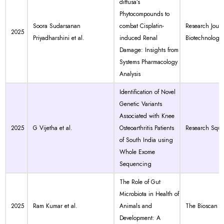
diffusa’s
Phytocompounds to
Soora Sudarsanan
combat Cisplatin-
Research Journ
2025
Priyadharshini et al.
induced Renal
Biotechnology
Damage: Insights from
Systems Pharmacology
Analysis
Identification of Novel
Genetic Variants
Associated with Knee
2025
G Vijetha et al.
Osteoarthritis Patients
Research Squa
of South India using
Whole Exome
Sequencing
The Role of Gut
Microbiota in Health of
2025
Ram Kumar et al.
Animals and
The Bioscan
Development: A