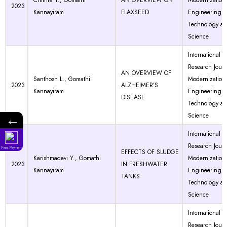
Chithra T., Gomathi
AN OVERVIEW ON
Modernization 
2023
Kannayiram
FLAXSEED
Engineering
Technology a
Science
International
Research Journ
AN OVERVIEW OF
Santhosh L., Gomathi
Modernization 
2023
ALZHEIMER’S
Kannayiram
Engineering
DISEASE
Technology a
←
Science
International
Research Journ
Fees Payment
EFFECTS OF SLUDGE
Karishmadevi Y., Gomathi
Modernization 
2023
IN FRESHWATER
Kannayiram
Engineering
TANKS
Technology a
Science
International
Research Journ