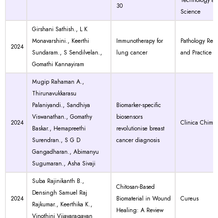
Technology a
30
Science
Girshani Sathish., L K
Monavarshini., Keerthi
Immunotherapy for
Pathology Res
2024
Sundaram., S Sendilvelan.,
lung cancer
and Practice
Gomathi Kannayiram
Mugip Rahaman A.,
Thirunavukkarasu
Palaniyandi., Sandhiya
Biomarker-specific
Viswanathan., Gomathy
biosensors
2024
Clinica Chimic
Baskar., Hemapreethi
revolutionise breast
Surendran., S G D
cancer diagnosis
Gangadharan., Abimanyu
Sugumaran., Asha Sivaji
Suba Rajinikanth B.,
Chitosan-Based
Densingh Samuel Raj
2024
Biomaterial in Wound
Cureus
Rajkumar., Keerthika K.,
Healing: A Review
Vinothini Vijayaragavan