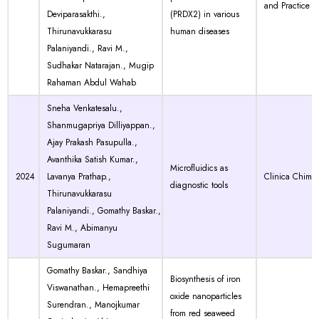
and Practice
Deviparasakthi.,
(PRDX2) in various
Thirunavukkarasu
human diseases
Palaniyandi., Ravi M.,
Sudhakar Natarajan., Mugip
Rahaman Abdul Wahab
Sneha Venkatesalu.,
Shanmugapriya Dilliyappan.,
Ajay Prakash Pasupulla.,
Avanthika Satish Kumar.,
Microfluidics as
2024
Lavanya Prathap.,
Clinica Chimic
diagnostic tools
Thirunavukkarasu
Palaniyandi., Gomathy Baskar.,
Ravi M., Abimanyu
Sugumaran
Gomathy Baskar., Sandhiya
Biosynthesis of iron
Viswanathan., Hemapreethi
oxide nanoparticles
Surendran., Manojkumar
from red seaweed