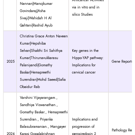
Anticancer Activities
Nannan|Manojkumar
via in vitro and in
Govindaraj|Asha
silico Studies
Sivaji|Wahidah H Al
Qahtani|Rashid Ayub
Christina Grace Anton Naveen
Kumar|Hepshiba
Selvan|Shakthi Sri Sahithya
Key genes in the
Kumar|Thirunavukkarasu
Hippo-YAP pathway:
2025
Gene Reports
Palaniyandi|Gomathy
Implications for
Baskar|Hemapreethi
cervical cancer
Surendran|Mohd Saeed|Safia
Obaidur Rab
Varshini Vijayarangam.,
Sandhiya Viswanathan.,
Gomathy Baskar., Hemapreethi
Surendran., Priyanka
Implications and
Balasubramanian., Mangayer
progression of
Pathology Res
2024
Karasi Gopalakrishnan
peroxiredoxin 2