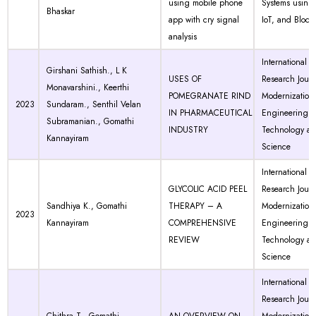
using mobile phone
Systems using 
Bhaskar
app with cry signal
IoT, and Block
analysis
International
Girshani Sathish., L K
USES OF
Research Journ
Monavarshini., Keerthi
POMEGRANATE RIND
Modernization 
2023
Sundaram., Senthil Velan
IN PHARMACEUTICAL
Engineering
Subramanian., Gomathi
INDUSTRY
Technology a
Kannayiram
Science
International
GLYCOLIC ACID PEEL
Research Journ
Sandhiya K., Gomathi
THERAPY – A
Modernization 
2023
Kannayiram
COMPREHENSIVE
Engineering
REVIEW
Technology a
Science
International
Research Journ