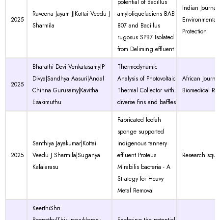
potential of Bacillus
Indian Journal 
Raveena Jayam J|Kottai Veedu J
amyloliquefaciens BAB-
2025
Environmental
Sharmila
807 and Bacillus
Protection
rugosus SPB7 Isolated
from Deliming effluent
Bharathi Devi Venkatasamy|P
Thermodynamic
Divya|Sandhya Aasuri|Andal
Analysis of Photovoltaic
African Journal
2025
Chinna Gurusamy|Kavitha
Thermal Collector with
Biomedical Re
Esakimuthu
diverse fins and baffles
Fabricated loofah
sponge supported
Santhiya Jayakumar|Kottai
indigenous tannery
2025
Veedu J Sharmila|Suganya
effluent Proteus
Research squa
Kalaiarasu
Mirabilis bacteria - A
Strategy for Heavy
Metal Removal
KeerthiShri