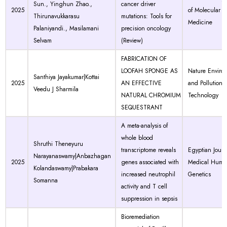
Sun., Yinghun Zhao.,
cancer driver
2025
of Molecular
Thirunavukkarasu
mutations: Tools for
Medicine
Palaniyandi., Masilamani
precision oncology
Selvam
(Review)
FABRICATION OF
LOOFAH SPONGE AS
Nature Enviro
Santhiya Jayakumar|Kottai
2025
AN EFFECTIVE
and Pollution
Veedu J Sharmila
NATURAL CHROMIUM
Technology
SEQUESTRANT
A meta-analysis of
whole blood
Shruthi Theneyuru
transcriptome reveals
Egyptian Journ
Narayanaswamy|Anbazhagan
2025
genes associated with
Medical Huma
Kolandaswamy|Prabakara
increased neutrophil
Genetics
Somanna
activity and T cell
suppression in sepsis
Bioremediation