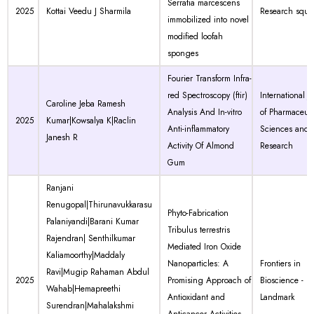
Serratia marcescens
2025
Kottai Veedu J Sharmila
Research squa
immobilized into novel
modified loofah
sponges
Fourier Transform Infra-
red Spectroscopy (ftir)
International J
Caroline Jeba Ramesh
Analysis And In-vitro
of Pharmaceuti
2025
Kumar|Kowsalya K|Raclin
Anti-inflammatory
Sciences and
Janesh R
Activity Of Almond
Research
Gum
Ranjani
Renugopal|Thirunavukkarasu
Phyto-Fabrication
Palaniyandi|Barani Kumar
Tribulus terrestris
Rajendran| Senthilkumar
Mediated Iron Oxide
Kaliamoorthy|Maddaly
Nanoparticles: A
Frontiers in
Ravi|Mugip Rahaman Abdul
2025
Promising Approach of
Bioscience -
Wahab|Hemapreethi
Antioxidant and
Landmark
Surendran|Mahalakshmi