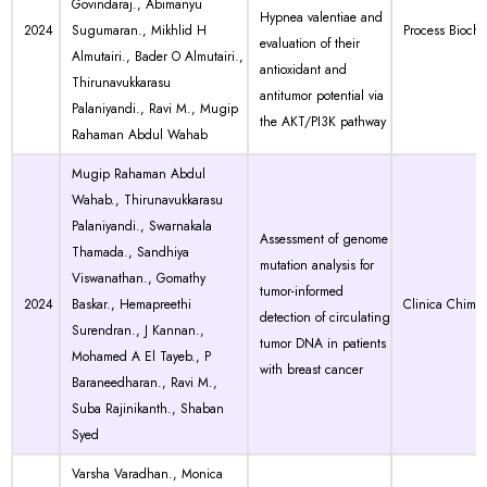
Govindaraj., Abimanyu
Hypnea valentiae and
2024
Sugumaran., Mikhlid H
Process Bioche
evaluation of their
Almutairi., Bader O Almutairi.,
antioxidant and
Thirunavukkarasu
antitumor potential via
Palaniyandi., Ravi M., Mugip
the AKT/PI3K pathway
Rahaman Abdul Wahab
Mugip Rahaman Abdul
Wahab., Thirunavukkarasu
Palaniyandi., Swarnakala
Assessment of genome
Thamada., Sandhiya
mutation analysis for
Viswanathan., Gomathy
tumor-informed
2024
Baskar., Hemapreethi
Clinica Chimic
detection of circulating
Surendran., J Kannan.,
tumor DNA in patients
Mohamed A El Tayeb., P
with breast cancer
Baraneedharan., Ravi M.,
Suba Rajinikanth., Shaban
Syed
Varsha Varadhan., Monica