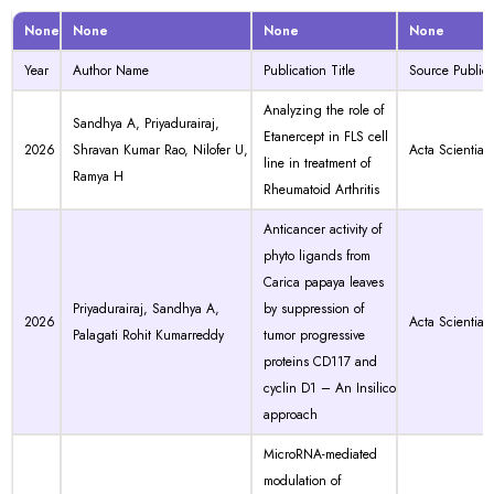
None
None
None
None
Year
Author Name
Publication Title
Source Publica
Analyzing the role of
Sandhya A, Priyadurairaj,
Etanercept in FLS cell
2026
Shravan Kumar Rao, Nilofer U,
Acta Scientiae
line in treatment of
Ramya H
Rheumatoid Arthritis
Anticancer activity of
phyto ligands from
Carica papaya leaves
Priyadurairaj, Sandhya A,
by suppression of
2026
Acta Scientiae
Palagati Rohit Kumarreddy
tumor progressive
proteins CD117 and
cyclin D1 – An Insilico
approach
MicroRNA-mediated
modulation of