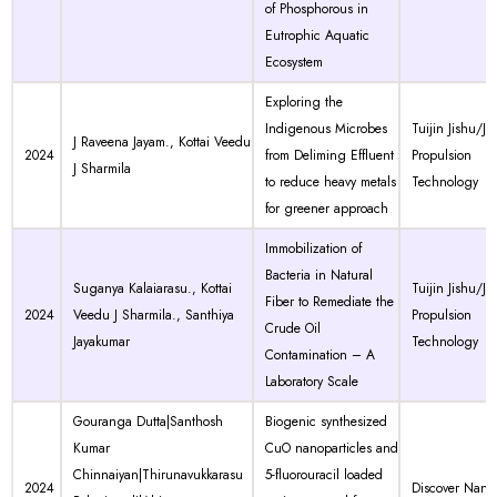
of Phosphorous in
Eutrophic Aquatic
Ecosystem
Exploring the
Indigenous Microbes
Tuijin Jishu/Jo
J Raveena Jayam., Kottai Veedu
2024
from Deliming Effluent
Propulsion
J Sharmila
to reduce heavy metals
Technology
for greener approach
Immobilization of
Bacteria in Natural
Suganya Kalaiarasu., Kottai
Tuijin Jishu/Jo
Fiber to Remediate the
2024
Veedu J Sharmila., Santhiya
Propulsion
Crude Oil
Jayakumar
Technology
Contamination – A
Laboratory Scale
Gouranga Dutta|Santhosh
Biogenic synthesized
Kumar
CuO nanoparticles and
Chinnaiyan|Thirunavukkarasu
5-fluorouracil loaded
2024
Discover Nano