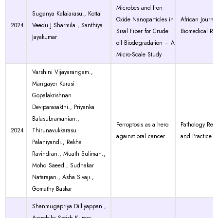
Microbes and Iron
Suganya Kalaiarasu., Kottai
Oxide Nanoparticles in
African Journal
2024
Veedu J Sharmila., Santhiya
Sisal Fiber for Crude
Biomedical Re
Jayakumar
oil Biodegradation – A
Micro-Scale Study
Varshini Vijayarangam.,
Mangayer Karasi
Gopalakrishnan
Deviparasakthi., Priyanka
Balasubramanian.,
Ferroptosis as a hero
Pathology Res
2024
Thirunavukkarasu
against oral cancer
and Practice
Palaniyandi., Rekha
Ravindran., Muath Suliman.,
Mohd Saeed., Sudhakar
Natarajan., Asha Sivaji.,
Gomathy Baskar
Shanmugapriya Dilliyappan.,