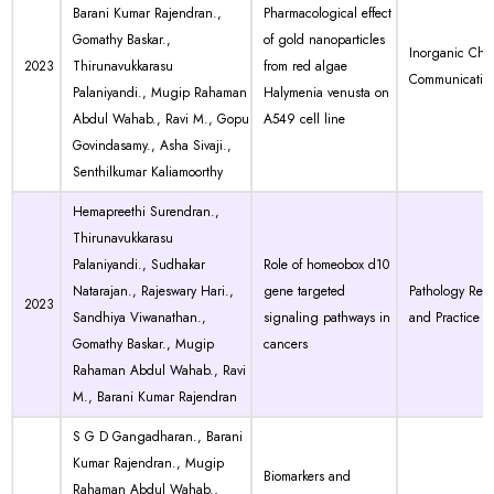
Barani Kumar Rajendran.,
Pharmacological effect
Gomathy Baskar.,
of gold nanoparticles
Inorganic Chem
2023
Thirunavukkarasu
from red algae
Communicatio
Palaniyandi., Mugip Rahaman
Halymenia venusta on
Abdul Wahab., Ravi M., Gopu
A549 cell line
Govindasamy., Asha Sivaji.,
Senthilkumar Kaliamoorthy
Hemapreethi Surendran.,
Thirunavukkarasu
Palaniyandi., Sudhakar
Role of homeobox d10
Natarajan., Rajeswary Hari.,
gene targeted
Pathology Res
2023
Sandhiya Viwanathan.,
signaling pathways in
and Practice
Gomathy Baskar., Mugip
cancers
Rahaman Abdul Wahab., Ravi
M., Barani Kumar Rajendran
S G D Gangadharan., Barani
Kumar Rajendran., Mugip
Biomarkers and
Rahaman Abdul Wahab.,