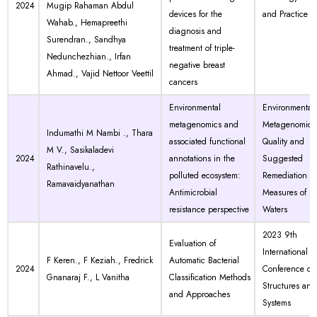
2024
Mugip Rahaman Abdul
devices for the
and Practice
Wahab., Hemapreethi
diagnosis and
Surendran., Sandhya
treatment of triple-
Nedunchezhian., Irfan
negative breast
Ahmad., Vajid Nettoor Veettil
cancers
Environmental
Environmental
metagenomics and
Metagenomics
Indumathi M Nambi ., Thara
associated functional
Quality and
M V., Sasikaladevi
2024
annotations in the
Suggested
Rathinavelu.,
polluted ecosystem:
Remediation
Ramavaidyanathan
Antimicrobial
Measures of Po
resistance perspective
Waters
2023 9th
Evaluation of
International
F Keren., F Keziah., Fredrick
Automatic Bacterial
2024
Conference on
Gnanaraj F., L Vanitha
Classification Methods
Structures and
and Approaches
Systems