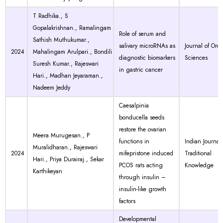
T Radhika., S
Gopalakrishnan., Ramalingam
Role of serum and
Sathish Muthukumar.,
salivary microRNAs as
Journal of Orof
2024
Mahalingam Arulpari., Bondili
diagnostic biomarkers
Sciences
Suresh Kumar., Rajeswari
in gastric cancer
Hari., Madhan Jeyaraman.,
Nadeem Jeddy
Caesalpinia
bonducella seeds
restore the ovarian
Meera Murugesan., P
functions in
Indian Journal 
Muralidharan., Rajeswari
2024
mifepristone induced
Traditional
Hari., Priya Durairaj., Sekar
PCOS rats acting
Knowledge
Karthikeyan
through insulin –
insulin-like growth
factors
Developmental