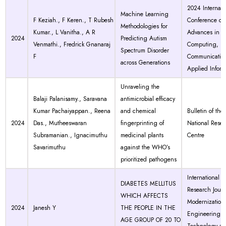
2024 Internati
Machine Learning
F Keziah., F Keren., T Rubesh
Conference on
Methodologies for
Kumar., L Vanitha., A R
Advances in
2024
Predicting Autism
Venmathi., Fredrick Gnanaraj
Computing,
Spectrum Disorder
F
Communicatio
across Generations
Applied Inform
Unraveling the
Balaji Palanisamy., Saravana
antimicrobial efficacy
Kumar Pachaiyappan., Reena
and chemical
Bulletin of the
2024
Das., Mutheeswaran
fingerprinting of
National Rese
Subramanian., Ignacimuthu
medicinal plants
Centre
Savarimuthu
against the WHO’s
prioritized pathogens
International
DIABETES MELLITUS
Research Journ
WHICH AFFECTS
Modernization 
2024
Janesh Y
THE PEOPLE IN THE
Engineering
AGE GROUP OF 20 TO