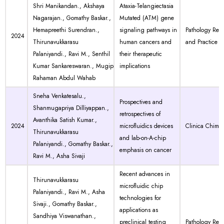
Shri Manikandan., Akshaya
Ataxia-Telangiectasia
Nagarajan., Gomathy Baskar.,
Mutated (ATM) gene
Hemapreethi Surendran.,
signaling pathways in
Pathology Res
2024
Thirunavukkarasu
human cancers and
and Practice
Palaniyandi., Ravi M., Senthil
their therapeutic
Kumar Sankareswaran., Mugip
implications
Rahaman Abdul Wahab
Sneha Venkatesalu.,
Prospectives and
Shanmugapriya Dilliyappan.,
retrospectives of
Avanthika Satish Kumar.,
2024
microfluidics devices
Clinica Chimic
Thirunavukkarasu
and lab-on-A-chip
Palaniyandi., Gomathy Baskar.,
emphasis on cancer
Ravi M., Asha Sivaji
Recent advances in
Thirunavukkarasu
microfluidic chip
Palaniyandi., Ravi M., Asha
technologies for
Sivaji., Gomathy Baskar.,
applications as
Sandhiya Viswanathan.,
preclinical testing
Pathology Res