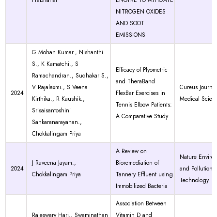
Prabhahar
ENGINE TO MITIGATE
NITROGEN OXIDES
AND SOOT
EMISSIONS
G Mohan Kumar., Nishanthi
S., K Kamatchi., S
Efficacy of Plyometric
Ramachandran., Sudhakar S.,
and TheraBand
V Rajalaxmi., S Veena
Cureus Journal
2024
FlexBar Exercises in
Kirthika., R Kaushik.,
Medical Scien
Tennis Elbow Patients:
Srisaisantoshini
A Comparative Study
Sankaranarayanan.,
Chokkalingam Priya
A Review on
Nature Enviro
J Raveena Jayam.,
Bioremediation of
2024
and Pollution
Chokkalingam Priya
Tannery Effluent using
Technology
Immobilized Bacteria
Association Between
Rajeswary Hari., Swaminathan
Vitamin D and