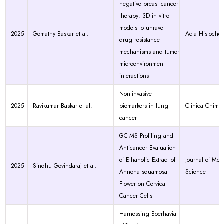
negative breast cancer
therapy: 3D in vitro
models to unravel
2025
Gomathy Baskar et al.
Acta Histoche
drug resistance
mechanisms and tumor
microenvironment
interactions
Non-invasive
2025
Ravikumar Baskar et al.
biomarkers in lung
Clinica Chimic
cancer
GC-MS Profiling and
Anticancer Evaluation
of Ethanolic Extract of
Journal of Mol
2025
Sindhu Govindaraj et al.
Annona squamosa
Science
Flower on Cervical
Cancer Cells
Harnessing Boerhavia