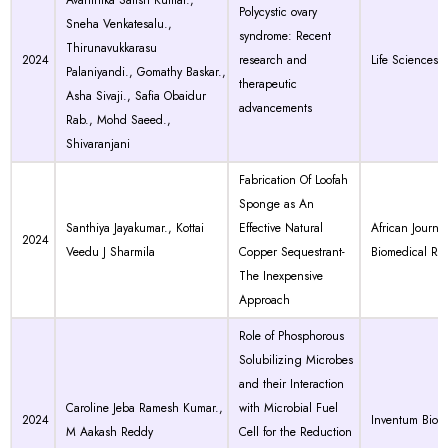
Avanthika Satish Kumar.,
Polycystic ovary
Sneha Venkatesalu.,
syndrome: Recent
Thirunavukkarasu
2024
research and
Life Sciences
Palaniyandi., Gomathy Baskar.,
therapeutic
Asha Sivaji., Safia Obaidur
advancements
Rab., Mohd Saeed.,
Shivaranjani
Fabrication Of Loofah
Sponge as An
Santhiya Jayakumar., Kottai
Effective Natural
African Journal
2024
Veedu J Sharmila
Copper Sequestrant-
Biomedical Re
The Inexpensive
Approach
Role of Phosphorous
Solubilizing Microbes
and their Interaction
Caroline Jeba Ramesh Kumar.,
with Microbial Fuel
2024
Inventum Biol
M Aakash Reddy
Cell for the Reduction