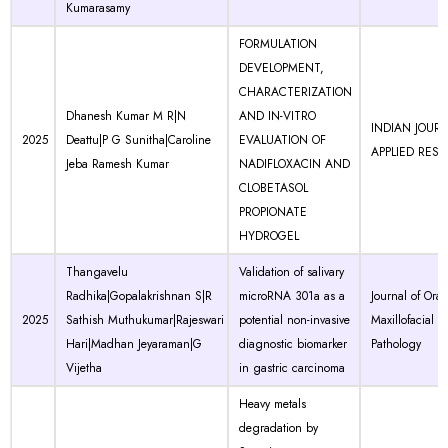
Kumarasamy
FORMULATION
DEVELOPMENT,
CHARACTERIZATION
Dhanesh Kumar M R|N
AND IN-VITRO
INDIAN JOUR
2025
Deattu|P G Sunitha|Caroline
EVALUATION OF
APPLIED RES
Jeba Ramesh Kumar
NADIFLOXACIN AND
CLOBETASOL
PROPIONATE
HYDROGEL
Thangavelu
Validation of salivary
Radhika|Gopalakrishnan S|R
microRNA 301a as a
Journal of Ora
2025
Sathish Muthukumar|Rajeswari
potential non-invasive
Maxillofacial
Hari|Madhan Jeyaraman|G
diagnostic biomarker
Pathology
Vijetha
in gastric carcinoma
Heavy metals
degradation by