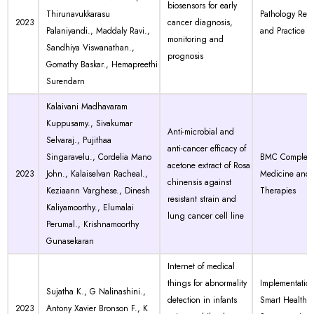
biosensors for early
Thirunavukkarasu
Pathology Res
2023
cancer diagnosis,
Palaniyandi., Maddaly Ravi.,
and Practice
monitoring and
Sandhiya Viswanathan.,
prognosis
Gomathy Baskar., Hemapreethi
Surendarn
Kalaivani Madhavaram
Kuppusamy., Sivakumar
Anti-microbial and
Selvaraj., Pujithaa
anti-cancer efficacy of
Singaravelu., Cordelia Mano
BMC Compleme
acetone extract of Rosa
2023
John., Kalaiselvan Racheal.,
Medicine and
chinensis against
Keziaann Varghese., Dinesh
Therapies
resistant strain and
Kaliyamoorthy., Elumalai
lung cancer cell line
Perumal., Krishnamoorthy
Gunasekaran
Internet of medical
things for abnormality
Implementation
Sujatha K., G Nalinashini.,
detection in infants
Smart Healthc
2023
Antony Xavier Bronson F., K