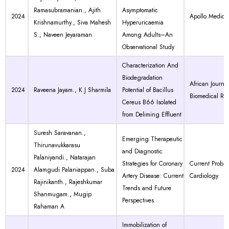
Ramasubramanian., Ajith
Asymptomatic
2024
Apollo Medici
Krishnamurthy., Siva Mahesh
Hyperuricaemia
S., Naveen Jeyaraman
Among Adults–An
Observational Study
Characterization And
Biodegradation
African Journal
2024
Raveena Jayam., K J Sharmila
Potential of Bacillus
Biomedical Re
Cereus B66 Isolated
from Deliming Effluent
Suresh Saravanan.,
Emerging Therapeutic
Thirunavukkarasu
and Diagnostic
Palaniyandi., Natarajan
Strategies for Coronary
Current Proble
2024
Alamgudi Palaniappan., Suba
Artery Disease: Current
Cardiology
Rajinikanth., Rajeshkumar
Trends and Future
Shanmugam., Mugip
Perspectives
Rahaman A
Immobilization of