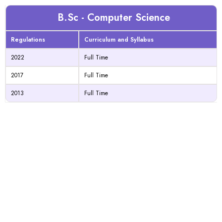
B.Sc - Computer Science
Regulations
Curriculum and Syllabus
2022
Full Time
2017
Full Time
2013
Full Time