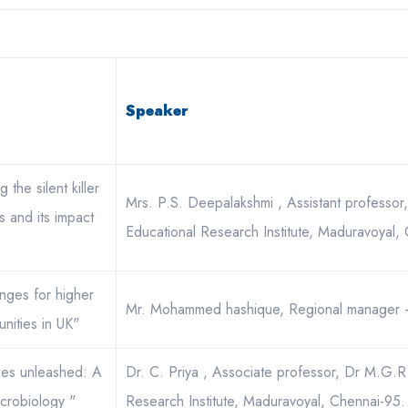
Speaker
 the silent killer
Mrs. P.S. Deepalakshmi , Assistant professo
s and its impact
Educational Research Institute, Maduravoyal,
enges for higher
Mr. Mohammed hashique, Regional manager -
nities in UK"
bes unleashed: A
Dr. C. Priya , Associate professor, Dr M.G.R
icrobiology "
Research Institute, Maduravoyal, Chennai-95.