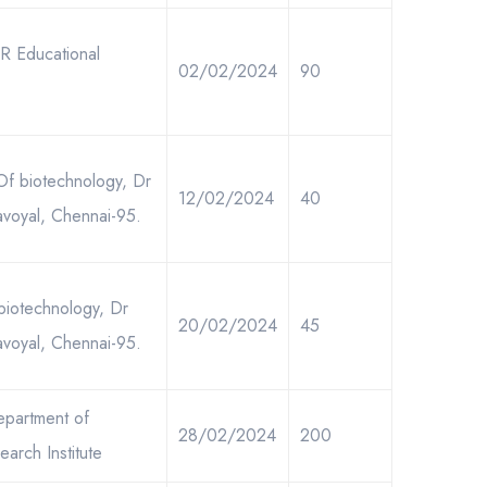
.R Educational
02/02/2024
90
 Of biotechnology, Dr
12/02/2024
40
avoyal, Chennai-95.
biotechnology, Dr
20/02/2024
45
avoyal, Chennai-95.
epartment of
28/02/2024
200
arch Institute