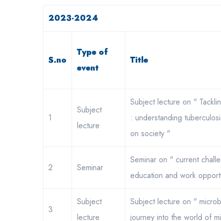
2023-2024
Type of
S.no
Title
event
Subject lecture on " Tackling
Subject
1
: understanding tuberculosi
lecture
on society "
Seminar on " current chall
2
Seminar
education and work opportu
Subject
Subject lecture on " micro
3
lecture
journey into the world of m