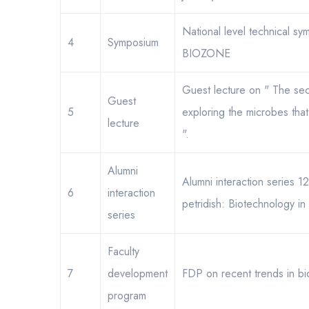
National level technical sy
4
Symposium
BIOZONE
Guest lecture on " The secre
Guest
5
exploring the microbes that 
lecture
".
Alumni
Alumni interaction series 
6
interaction
petridish: Biotechnology in 
series
Faculty
7
development
FDP on recent trends in b
program