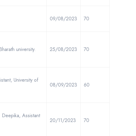
09/08/2023
70
Bharath university.
25/08/2023
70
tant, University of
08/09/2023
60
. Deepika, Assistant
20/11/2023
70