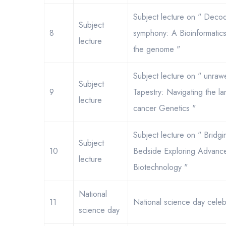
Subject lecture on " Decod
Subject
8
symphony: A Bioinformatic
lecture
the genome "
Subject lecture on " unraw
Subject
9
Tapestry: Navigating the l
lecture
cancer Genetics "
Subject lecture on " Bridg
Subject
10
Bedside Exploring Advances
lecture
Biotechnology "
National
11
National science day celeb
science day