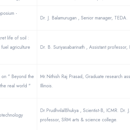
mposium -
Dr. J. Balamurugan , Senior manager, TEDA.
t life of soil :
fuel agriculture
Dr. B. Suriyasabarinath , Assistant professor, 
12 on " Beyond the
Mr.Nithish Raj Prasad, Graduate research assis
the real world "
Illinois.
Dr.PrudhvilalBhukya , Scientist-B, ICMR. Dr. J
iotechnology
professor, SRM arts & science college.