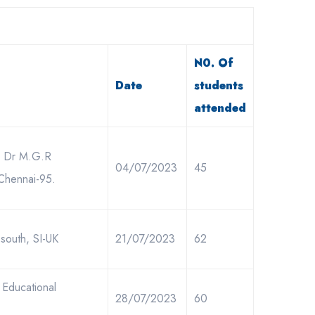
N0. Of
Date
students
attended
r, Dr M.G.R
04/07/2023
45
 Chennai-95.
south, SI-UK
21/07/2023
62
 Educational
28/07/2023
60