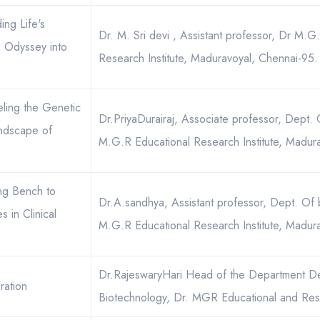
ing Life's
Dr. M. Sri devi , Assistant professor, Dr M.G
s Odyssey into
Research Institute, Maduravoyal, Chennai-95.
eling the Genetic
Dr.PriyaDurairaj, Associate professor, Dept.
andscape of
M.G.R Educational Research Institute, Madur
ing Bench to
Dr.A.sandhya, Assistant professor, Dept. Of 
 in Clinical
M.G.R Educational Research Institute, Madur
Dr.RajeswaryHari Head of the Department D
ration
Biotechnology, Dr. MGR Educational and Rese