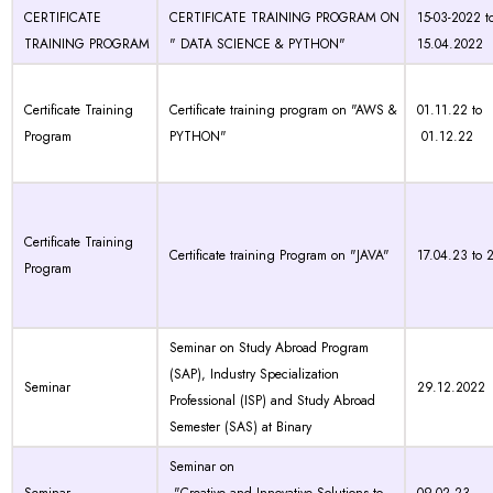
CERTIFICATE
CERTIFICATE TRAINING PROGRAM ON
15-03-2022 t
TRAINING PROGRAM
" DATA SCIENCE & PYTHON"
15.04.2022
Certificate Training
Certificate training program on "AWS &
01.11.22 to
Program
PYTHON"
01.12.22
Certificate Training
Certificate training Program on "JAVA"
17.04.23 to 
Program
Seminar on Study Abroad Program
(SAP), Industry Specialization
Seminar
29.12.2022
Professional (ISP) and Study Abroad
Semester (SAS) at Binary
Seminar on