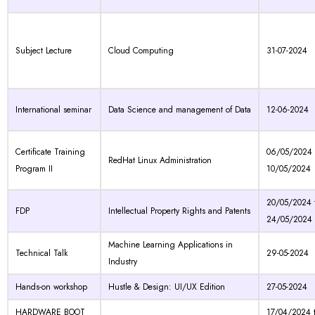
Subject Lecture
Cloud Computing
31-07-2024
International seminar
Data Science and management of Data
12-06-2024
Certificate Training
06/05/2024 
RedHat Linux Administration
Program II
10/05/2024
20/05/2024 
FDP
Intellectual Property Rights and Patents
24/05/2024
Machine Learning Applications in
Technical Talk
29-05-2024
Industry
Hands-on workshop
Hustle & Design: UI/UX Edition
27-05-2024
HARDWARE BOOT
17/04/2024 