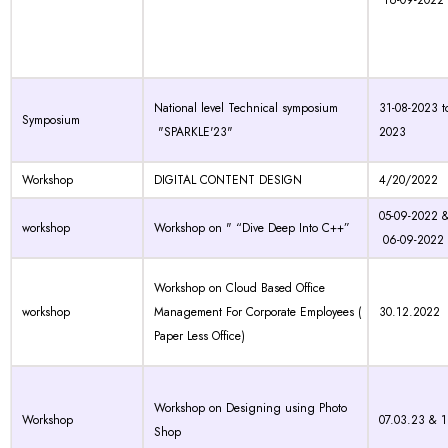
16-09-2022
National level Technical symposium
31-08-2023 t
Symposium
"SPARKLE'23"
2023
Workshop
DIGITAL CONTENT DESIGN
4/20/2022
05-09-2022 
workshop
Workshop on " “Dive Deep Into C++”
06-09-2022
Workshop on Cloud Based Office
workshop
Management For Corporate Employees (
30.12.2022
Paper Less Office)
Workshop on Designing using Photo
Workshop
07.03.23 & 
Shop