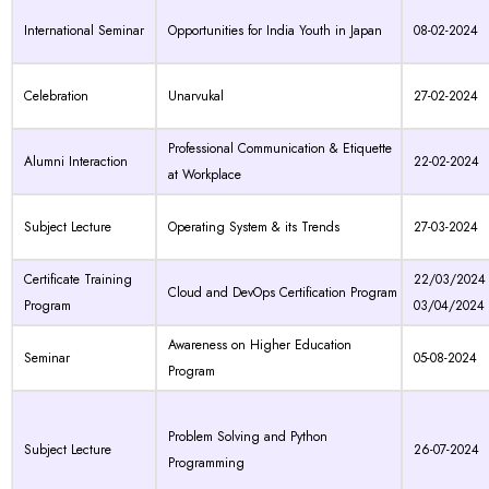
International Seminar
Opportunities for India Youth in Japan
08-02-2024
Celebration
Unarvukal
27-02-2024
Professional Communication & Etiquette
Alumni Interaction
22-02-2024
at Workplace
Subject Lecture
Operating System & its Trends
27-03-2024
Certificate Training
22/03/2024 
Cloud and DevOps Certification Program
Program
03/04/2024
Awareness on Higher Education
Seminar
05-08-2024
Program
Problem Solving and Python
Subject Lecture
26-07-2024
Programming