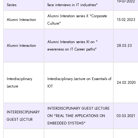
19-07-2022
Series
face interviews in IT industries"
Alumni Interation series X "Corporate
Alumni Interaction
15.02.2023
Culture"
Alumni Interation series XI on "
Alumni Interaction
28.03.23
awareness on IT Career paths"
Interdisciplinary
Interdisciplinary Lecture on Essentials of
24.02.2020
Lecture
IOT
INTERDISCIPLINARY GUEST LECTURE
INTERDISCIPLINARY
ON "REAL TIME APPLICATIONS ON
03.03.2021
GUEST LECTUR
EMBEDDED SYSTEMS"