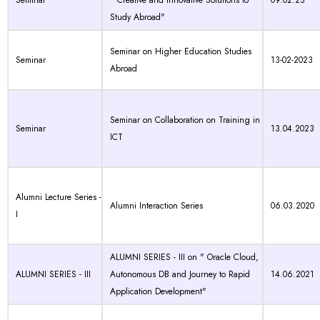
Seminar
"Creative and Innovative Solutions to
09.02.23
Study Abroad"
Seminar on Higher Education Studies
Seminar
13-02-2023
Abroad
Seminar on Collaboration on Training in
Seminar
13.04.2023
ICT
Alumni Lecture Series -
Alumni Interaction Series
06.03.2020
I
ALUMNI SERIES - III on " Oracle Cloud,
ALUMNI SERIES - III
Autonomous DB and Journey to Rapid
14.06.2021
Application Development"