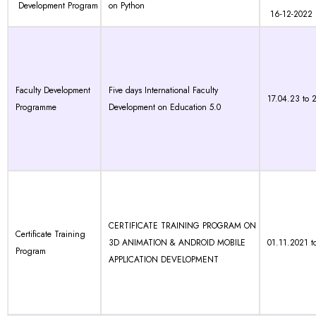
Development Program
on Python
16-12-2022
Faculty Development
Five days International Faculty
17.04.23 to 
Programme
Development on Education 5.0
CERTIFICATE TRAINING PROGRAM ON
Certificate Training
3D ANIMATION & ANDROID MOBILE
01.11.2021 t
Program
APPLICATION DEVELOPMENT