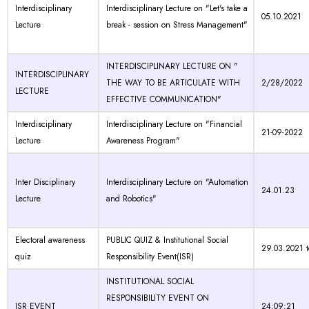
Interdisciplinary
Interdisciplinary Lecture on "Let's take a
05.10.2021
Lecture
break - session on Stress Management"
INTERDISCIPLINARY LECTURE ON "
INTERDISCIPLINARY
THE WAY TO BE ARTICULATE WITH
2/28/2022
LECTURE
EFFECTIVE COMMUNICATION"
Interdisciplinary
Interdisciplinary Lecture on "Financial
21-09-2022
Lecture
Awareness Program"
Inter Disciplinary
Interdisciplinary Lecture on "Automation
24.01.23
Lecture
and Robotics"
Electoral awareness
PUBLIC QUIZ & Institutional Social
29.03.2021 t
quiz
Responsibility Event(ISR)
INSTITUTIONAL SOCIAL
RESPONSIBILITY EVENT ON
ISR EVENT
24:09:21