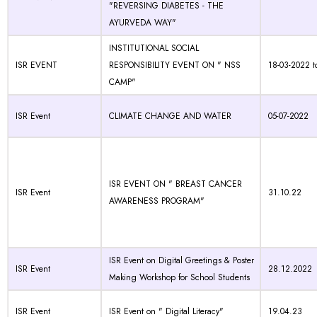
"REVERSING DIABETES - THE
AYURVEDA WAY"
INSTITUTIONAL SOCIAL
ISR EVENT
RESPONSIBILITY EVENT ON " NSS
18-03-2022 t
CAMP"
ISR Event
CLIMATE CHANGE AND WATER
05-07-2022
ISR EVENT ON " BREAST CANCER
ISR Event
31.10.22
AWARENESS PROGRAM"
ISR Event on Digital Greetings & Poster
ISR Event
28.12.2022
Making Workshop for School Students
ISR Event
ISR Event on " Digital Literacy"
19.04.23