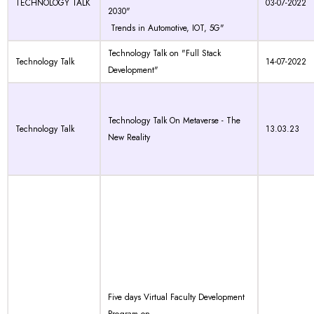
TECHNOLOGY TALK
03-07-2022
2030"
Trends in Automotive, IOT, 5G"
Technology Talk on "Full Stack
Technology Talk
14-07-2022
Development"
Technology Talk On Metaverse - The
Technology Talk
13.03.23
New Reality
Five days Virtual Faculty Development