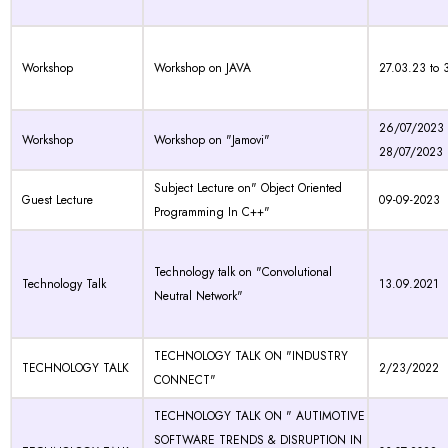
Workshop
Workshop on JAVA
27.03.23 to 
26/07/2023 
Workshop
Workshop on "Jamovi"
28/07/2023
Subject Lecture on" Object Oriented
Guest Lecture
09-09-2023
Programming In C++"
Technology talk on "Convolutional
Technology Talk
13.09.2021
Neutral Network"
TECHNOLOGY TALK ON "INDUSTRY
TECHNOLOGY TALK
2/23/2022
CONNECT"
TECHNOLOGY TALK ON " AUTIMOTIVE
SOFTWARE TRENDS & DISRUPTION IN