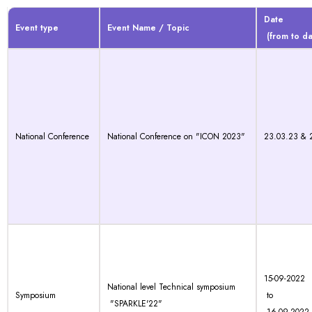
Date
Event type
Event Name / Topic
(from to da
National Conference
National Conference on "ICON 2023"
23.03.23 & 
15-09-2022
National level Technical symposium
Symposium
to
"SPARKLE'22"