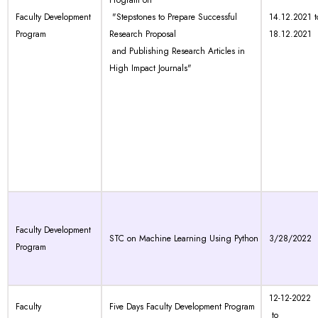
Program on
Faculty Development
"Stepstones to Prepare Successful
14.12.2021 t
Program
Research Proposal
18.12.2021
and Publishing Research Articles in
High Impact Journals"
Faculty Development
STC on Machine Learning Using Python
3/28/2022
Program
12-12-2022
Faculty
Five Days Faculty Development Program
to