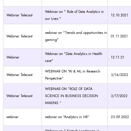
Webinar on " Role of Data Analytics in
Webinar Telecast
12.10.2021
our Lives "
webinar on "Trends and opportunities in
Webinar Telecast
01.11.2021
gaming"
Webinar on "Data Analytics in Health
Webinar
12:11:21
care"
WEBINAR ON "AI & ML in Research
Webinar Telecast
3/14/2022
Perspective”
WEBINAR ON “ROLE OF DATA
Webinar Telecast
SCIENCE IN BUSINESS DECISION
3/17/2022
MAKING “
webinar
webinar on "Analytics in HR”
23.09.2022