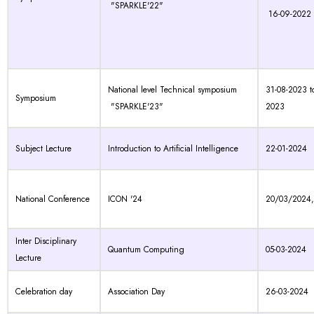
"SPARKLE'22"
16-09-2022
National level Technical symposium
31-08-2023 t
Symposium
"SPARKLE'23"
2023
Subject Lecture
Introduction to Artificial Intelligence
22-01-2024
National Conference
ICON '24
20/03/2024
Inter Disciplinary
Quantum Computing
05-03-2024
Lecture
Celebration day
Association Day
26-03-2024