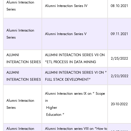
Alumni Interaction
Alumni Interaction Series IV
08.10.2021
Series
Alumni Interaction
Alumni Interaction Series V
09.11.2021
Series
ALUMNI
ALUMNI INTERACTION SERIES VII ON
2/25/2022
INTERACTION SERIES
"ETL PROCESS IN DATA MINING
ALUMNI
ALUMNI INTERACTION SERIES VI ON "
2/23/2022
INTERACTION SERIES
FULL STACK DEVELOPMENT"
Alumni Interaction series IX on " Scope
Alumni Interaction
in
20-10-2022
Series
Higher
Education "
Alumni Interaction
Alumni Interaction series VIII on "How to