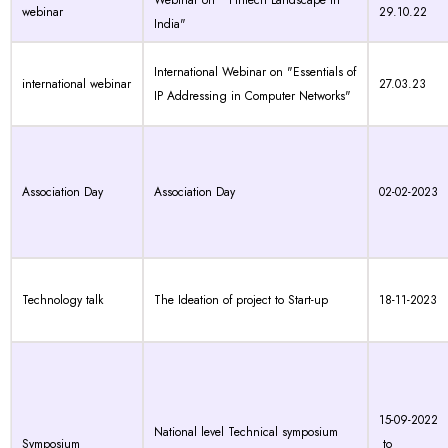
Webinar on " Fintech Landscape in
webinar
29.10.22
India"
International Webinar on "Essentials of
international webinar
27.03.23
IP Addressing in Computer Networks"
Association Day
Association Day
02-02-2023
Technology talk
The Ideation of project to Start-up
18-11-2023
15-09-2022
National level Technical symposium
Symposium
to