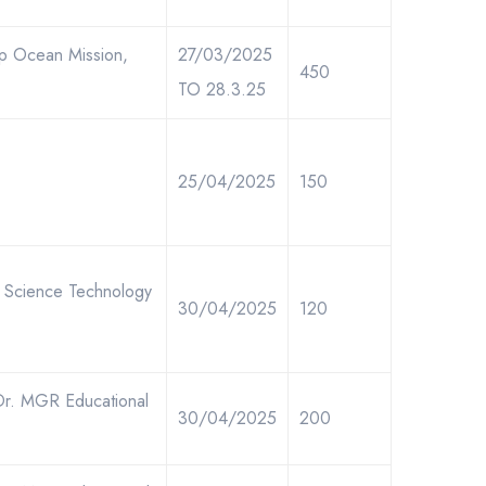
ep Ocean Mission,
27/03/2025
450
TO 28.3.25
25/04/2025
150
of Science Technology
30/04/2025
120
Dr. MGR Educational
30/04/2025
200