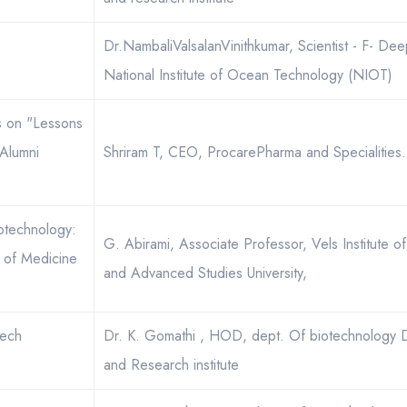
Dr.NambaliValsalanVinithkumar, Scientist - F- De
National Institute of Ocean Technology (NIOT)
es on "Lessons
Alumni
Shriram T, CEO, ProcarePharma and Specialities.
otechnology:
G. Abirami, Associate Professor, Vels Institute 
 of Medicine
and Advanced Studies University,
tech
Dr. K. Gomathi , HOD, dept. Of biotechnology 
and Research institute