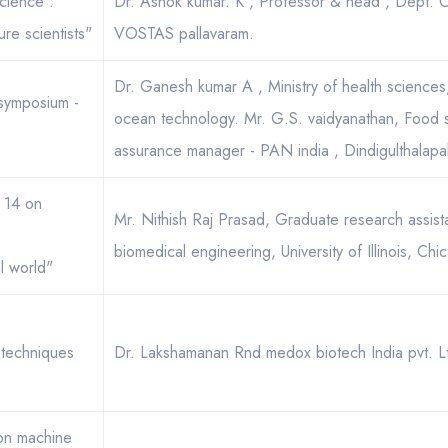
cience :
Dr. Ashok kumar. K , Professor & head , Dept. 
ure scientists"
VOSTAS pallavaram.
Dr. Ganesh kumar A , Ministry of health sciences, 
 symposium -
ocean technology. Mr. G.S. vaidyanathan, Food sa
assurance manager - PAN india , Dindigulthalapaka
s 14 on
Mr. Nithish Raj Prasad, Graduate research assist
biomedical engineering, University of Illinois, Chi
l world"
techniques
Dr. Lakshamanan Rnd medox biotech India pvt. L
 on machine