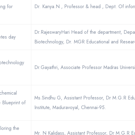
ing for
Dr. Kanya.N , Professor & head , Dept. Of infor
Dr.RajeswaryHari Head of the department, Depa
tes day
Biotechnology, Dr. MGR Educational and Research
otechnology
Dr.Gayathri, Associate Professor Madras Universi
chemical
Ms.Sindhu G, Assistant Professor, Dr M.G.R Edu
Blueprint of
Institute, Maduravoyal, Chennai-95.
loring the
Mr. N Kalidass, Assistant Professor, Dr M.G.R E