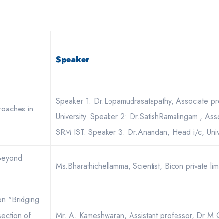
Speaker
Speaker 1: Dr.Lopamudrasatapathy, Associate pro
roaches in
University. Speaker 2: Dr.SatishRamalingam , Ass
SRM IST. Speaker 3: Dr.Anandan, Head i/c, Univ
 Beyond
Ms.Bharathichellamma, Scientist, Bicon private lim
 on "Bridging
section of
Mr. A. Kameshwaran, Assistant professor, Dr M.