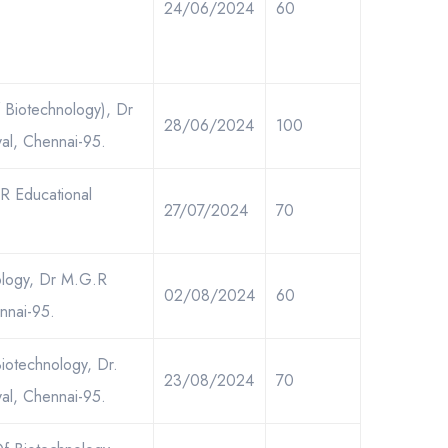
24/06/2024
60
 Biotechnology), Dr
28/06/2024
100
al, Chennai-95.
.R Educational
27/07/2024
70
nology, Dr M.G.R
02/08/2024
60
nnai-95.
iotechnology, Dr.
23/08/2024
70
al, Chennai-95.