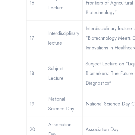
16
Frontiers of Agricultural
Lecture
Biotechnology"
Interdisciplinary lecture 
Interdisciplinary
17
"Biotechnology Meets E
lecture
Innovations in Healthca
Subject Lecture on "Liq
Subject
18
Biomarkers: The Future
Lecture
Diagnostics"
National
19
National Science Day C
Science Day
Association
20
Association Day
Day