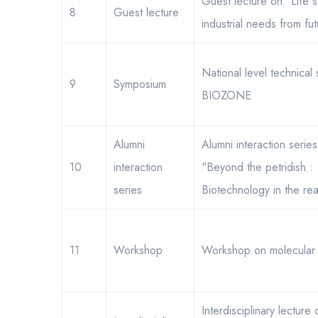
Guest lecture on "Life s
8
Guest lecture
industrial needs from fut
National level technical
9
Symposium
BIOZONE
Alumni
Alumni interaction serie
10
interaction
"Beyond the petridish :
series
Biotechnology in the rea
11
Workshop
Workshop on molecular 
Interdisciplinary lecture