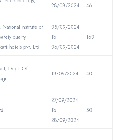
Of Biotechnology,
28/08/2024
46
National institute of
05/09/2024
fety quality
To
160
tti hotels pvt. Ltd.
06/09/2024
ant, Dept. Of
13/09/2024
40
cago.
27/09/2024
td.
To
50
28/09/2024