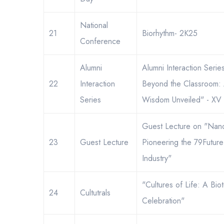
National
21
Biorhythm- 2K25
Conference
Alumni
Alumni Interaction Seri
22
Interaction
Beyond the Classroom: 
Series
Wisdom Unveiled" - XV
Guest Lecture on "Nan
23
Guest Lecture
Pioneering the 79Future
←
Industry"
"Cultures of Life: A Bio
24
Cultutrals
Celebration"
ayment