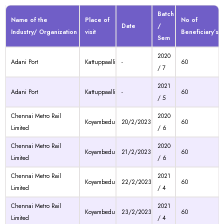
Batch
Name of the
Place of
No of
Date
/
Industry/ Organization
visit
Beneficiary’s
Sem
2020
Adani Port
Kattuppaalli
-
60
/ 7
2021
Adani Port
Kattuppaalli
-
60
/ 5
Chennai Metro Rail
2020
Koyambedu
20/2/2023
60
Limited
/ 6
Chennai Metro Rail
2020
Koyambedu
21/2/2023
60
Limited
/ 6
Chennai Metro Rail
2021
Koyambedu
22/2/2023
60
Limited
/ 4
Chennai Metro Rail
2021
Koyambedu
23/2/2023
60
Limited
/ 4