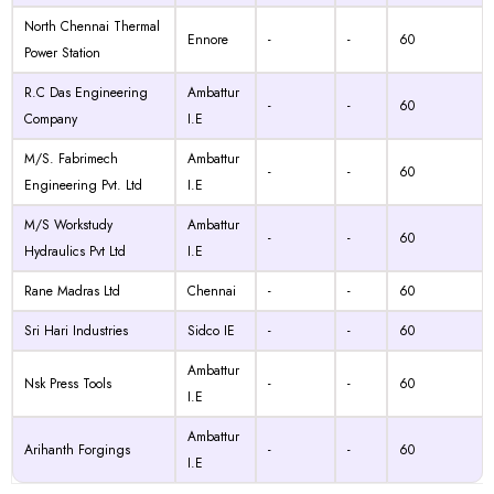
North Chennai Thermal
Ennore
-
-
60
Power Station
R.C Das Engineering
Ambattur
-
-
60
Company
I.E
M/S. Fabrimech
Ambattur
-
-
60
Engineering Pvt. Ltd
I.E
M/S Workstudy
Ambattur
-
-
60
Hydraulics Pvt Ltd
I.E
Rane Madras Ltd
Chennai
-
-
60
Sri Hari Industries
Sidco IE
-
-
60
Ambattur
Nsk Press Tools
-
-
60
I.E
Ambattur
Arihanth Forgings
-
-
60
I.E