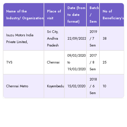
Date (from
Batch
Name of the
Place of
No of
to date
/
Industry/ Organization
visit
Beneficiary’s
format)
Sem
Sri City,
2019
Isuzu Motors India
Andhra
22/09/2022
/ 7
38
Private Limited,
Pradesh
Sem
09/03/2020
2017
TVS
Chennai
to
/ 8
25
19/03/2020
Sem
2018
Chennai Metro
Koyembedu
15/02/2020
/ 6
10
Sem