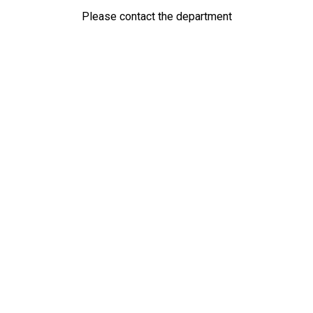
Please contact the department