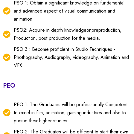
PSO 1: Obtain a significant knowledge on fundamental
and advanced aspect of visual communication and
animation.
PSO2: Acquire in depth knowledgeonpreproduction,
Production, post production for the media.
PSO 3 : Become proficient in Studio Techniques -
Phothography, Audiography, videography, Animation and
VFX
PEO
PEO-1: The Graduates will be professionally Competent
to excel in film, animation, gaming industries and also to
pursue their higher studies.
PEO-2: The Graduates will be efficient to start their own