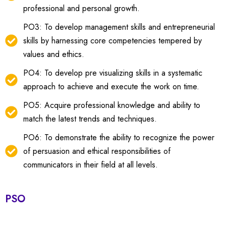
professional and personal growth.
PO3: To develop management skills and entrepreneurial
skills by harnessing core competencies tempered by
values and ethics.
PO4: To develop pre visualizing skills in a systematic
approach to achieve and execute the work on time.
PO5: Acquire professional knowledge and ability to
match the latest trends and techniques.
PO6: To demonstrate the ability to recognize the power
of persuasion and ethical responsibilities of
communicators in their field at all levels.
PSO