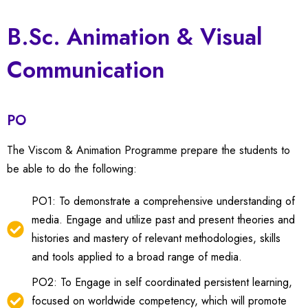
B.Sc. Animation & Visual
Communication
PO
The Viscom & Animation Programme prepare the students to
be able to do the following:
PO1: To demonstrate a comprehensive understanding of
media. Engage and utilize past and present theories and
histories and mastery of relevant methodologies, skills
and tools applied to a broad range of media.
PO2: To Engage in self coordinated persistent learning,
focused on worldwide competency, which will promote