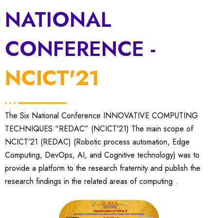
NATIONAL
CONFERENCE -
NCICT'21
The Six National Conference INNOVATIVE COMPUTING
TECHNIQUES “REDAC” (NCICT’21) The main scope of
NCICT’21 (REDAC) (Robotic process automation, Edge
Computing, DevOps, AI, and Cognitive technology) was to
provide a platform to the research fraternity and publish the
research findings in the related areas of computing .