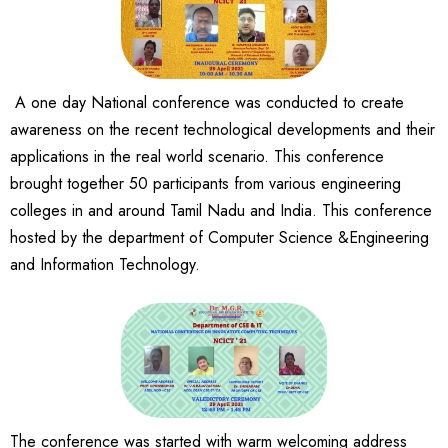
A one day National conference was conducted to create
awareness on the recent technological developments and their
applications in the real world scenario. This conference
brought together 50 participants from various engineering
colleges in and around Tamil Nadu and India. This conference
hosted by the department of Computer Science &Engineering
and Information Technology.
The conference was started with warm welcoming address