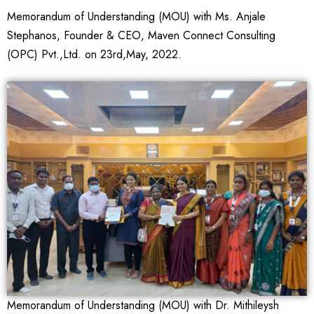
Memorandum of Understanding (MOU) with Ms. Anjale
Stephanos, Founder & CEO, Maven Connect Consulting
(OPC) Pvt.,Ltd. on 23rd,May, 2022.
Memorandum of Understanding (MOU) with Dr. Mithileysh