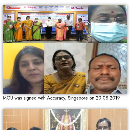
MOU was signed with Accuracy, Singapore on 20.08.2019