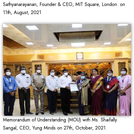
Sathyanarayanan, Founder & CEO, MIT Square, London. on
11th, August, 2021
Memorandum of Understanding (MOU) with Ms. Shaifally
Sangal, CEO, Yung Minds on 27th, October, 2021.