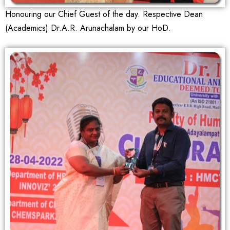
Honouring our Chief Guest of the day. Respective Dean
(Academics) Dr.A.R. Arunachalam by our HoD.