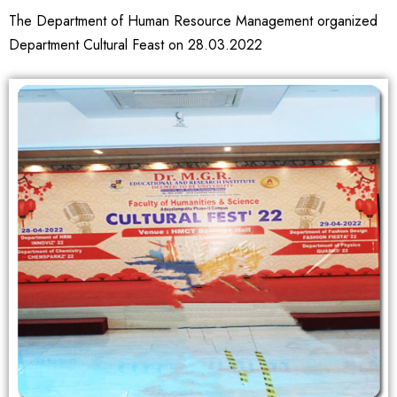
The Department of Human Resource Management organized
Department Cultural Feast on 28.03.2022