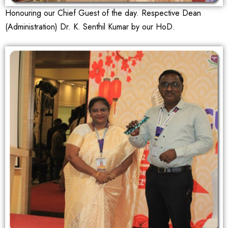
Honouring our Chief Guest of the day. Respective Dean
(Administration) Dr. K. Senthil Kumar by our HoD.