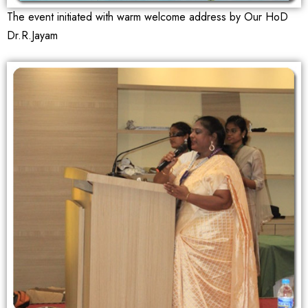
The event initiated with warm welcome address by Our HoD
Dr.R.Jayam