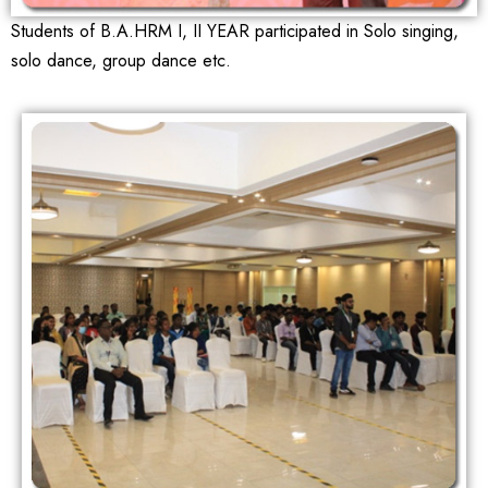
Students of B.A.HRM I, II YEAR participated in Solo singing,
solo dance, group dance etc.