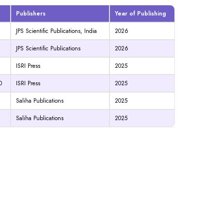
Publishers
Year of Publishing
JPS Scientific Publications, India
2026
JPS Scientific Publications
2026
ISRI Press
2025
0
ISRI Press
2025
Saliha Publications
2025
Saliha Publications
2025