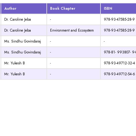
Author
Book Chapter
ISBN
Dr. Caroline Jeba
-
978-93-47585-28-9
Dr. Caroline Jeba
Environment and Ecosystem
978-93-47585-28-9
Ms. Sindhu Govindaraj
-
-
Ms. Sindhu Govindaraj
-
978-81- 993807- 9-
Mr. Yukesh B
-
978-93-49712-32-4
Mr. Yukesh B
-
978-93-49712-54-6