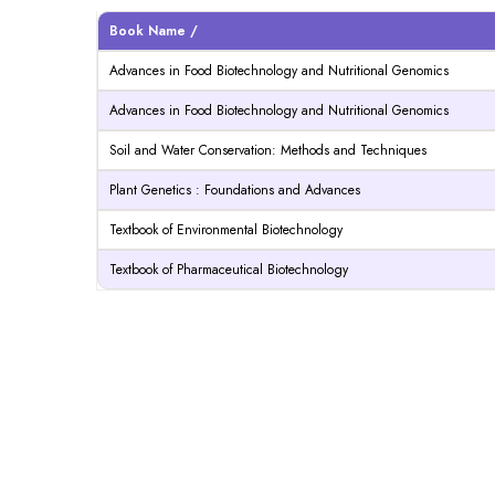
Book Name /
Advances in Food Biotechnology and Nutritional Genomics
Advances in Food Biotechnology and Nutritional Genomics
Soil and Water Conservation: Methods and Techniques
Plant Genetics : Foundations and Advances
Textbook of Environmental Biotechnology
Textbook of Pharmaceutical Biotechnology