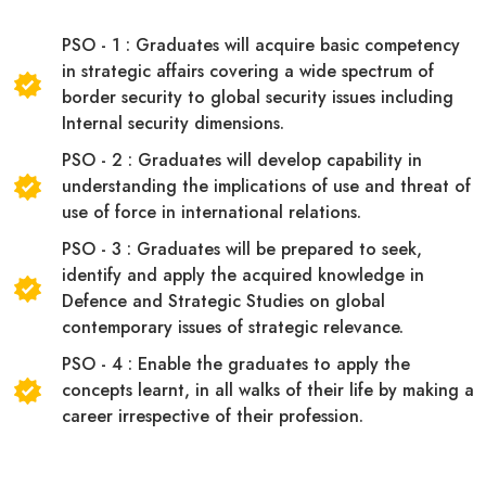
PSO - 1 : Graduates will acquire basic competency
in strategic affairs covering a wide spectrum of
border security to global security issues including
Internal security dimensions.
PSO - 2 : Graduates will develop capability in
understanding the implications of use and threat of
use of force in international relations.
PSO - 3 : Graduates will be prepared to seek,
identify and apply the acquired knowledge in
Defence and Strategic Studies on global
contemporary issues of strategic relevance.
PSO - 4 : Enable the graduates to apply the
concepts learnt, in all walks of their life by making a
career irrespective of their profession.