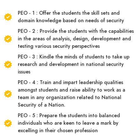
PEO - 1 : Offer the students the skill sets and
domain knowledge based on needs of security
PEO - 2 : Provide the students with the capabilities
in the areas of analysis, design, development and
testing various security perspectives
PEO - 3 : Kindle the minds of students to take up
research and development in national security
issues
PEO - 4 : Train and impart leadership qualities
amongst students and raise ability to work as a
team in any organization related to National
Security of a Nation.
PEO - 5 : Prepare the students into balanced
individuals who are keen to leave a mark by
excelling in their chosen profession