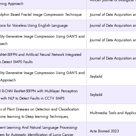
African Journal of Biological
ning Approach
olphin Based Fractal Image Compression Technique
Journal of Data Acquisition 
 Voice for Voiceless Using English Language
Journal of Data Acquisition 
elity Generative Image Compression Using GAN'S and
Journal of Data Acquisition 
oach
et-50FPN and Artificial Neural Network Integrated
Journal of Data Acquisition 
o Detect SMPS Faults
elity Generative Image Compression Using GAN'S and
Seybold
Approach
d R-CNN ResNet-50FPN with Multilayer Perceptron
Seybold
 with NLP to Detect Faults in CCTV SMPS
s of Plant Diseases on Detection and Classification:
Multimedia Tools and Applic
ine learning to Deep learning Techniques,
ment Learning And Natural Language Processing-
Acta Biomed 2023
em for Automatic Identification of Lung Cancer