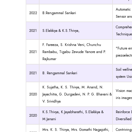
Automatic
2022
B.Rengammal Sankari
Sensor an
Comprehen
2021
S.Elakkiya & K.S.Thivya,
Technique
F. Fareeza, S. Krishna Veni, Chunchu
"Future e
2021
Rambabu, Tigabu Zewude Yanore and P.
piezoelect
Rajkumar
Soil well
2021
B. Rengammal Sankari
system Us
K. Sujatha
,
K. S. Thivya
,
M. Anand
,
N.
Vision mac
2020
Jayachitra
,
G. Durgadevi
,
N. P. G. Bhavani
&
iris image
V. Srividhya
K.S.Thivya, K.Jayabharathi, S.Elakkiya &
Reinforce 
2020
M.Janani
Diversifie
Mrs. K. S. Thivya, Mrs. Gomathi Nagajothi,
Contrivin