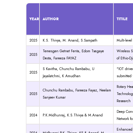
YEAR
AUTHOR
TITILE
2025
K.S. Thivya, M. Anand, S.Sampath
Multi-leve
Temesgen Getnet Fenta, Edom Tsegaye
W
ireless
2025
Desta, Fareeza FAYAZ
of Ethio-Dj
S Kavitha, Chunchu Rambabu, U
"IOT drive
2025
Jayalatchmi, K Amudhan
submitted 
Rotary Hea
Chunchu Rambabu, Fareeza Fayaz, Neelam
2025
Technology
Sanjeev Kumar
Research
Deep Conv
2024
P.K.Midhunraj, K.S.Thivya & M.Anand
Network fo
Enhanced p