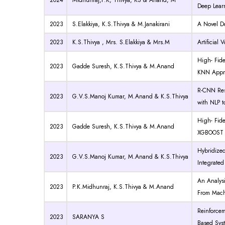
2024
Midhunraj,P.K, Thivya, KS & Anand, M
Deep Lear
2023
S.Elakkiya, K.S.Thivya & M.Janakirani
A Novel D
2023
K.S.Thivya , Mrs. S.Elakkiya & Mrs.M
Artificial
High- Fid
2023
Gadde Suresh, K.S.Thivya & M.Anand
KNN Appr
R-CNN ResN
2023
G.V.S.Manoj Kumar, M.Anand & K.S.Thivya
with NLP t
High- Fid
2023
Gadde Suresh, K.S.Thivya & M.Anand
XGBOOST 
Hybridize
2023
G.V.S.Manoj Kumar, M.Anand & K.S.Thivya
Integrated
An Analysi
2023
P.K.Midhunraj, K.S.Thivya & M.Anand
From Mach
Reinforce
2023
SARANYA S
Based Syst