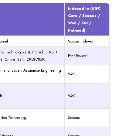
Indexed in (UGC
Care / Scopus /
WoS / SCI /
Pubmed)
urnal
Scopus indexed
and Technology (PJET)", Vol. 3 No. 1
Peer Review
18, Online ISSN: 2958-7859.
ournal of System Assurance Engineering
WoS
ls
WoS
ulsion Technology
Scopus