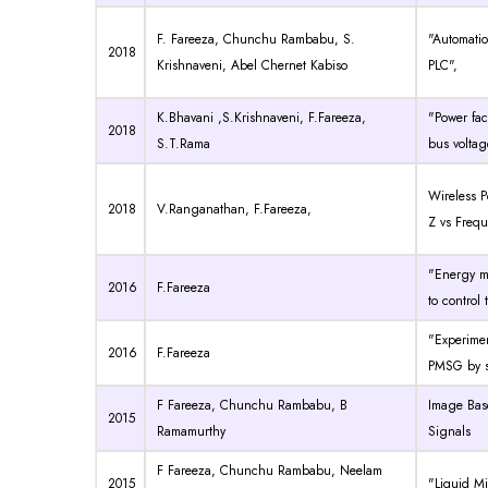
F. Fareeza, Chunchu Rambabu, S.
"Automati
2018
Krishnaveni, Abel Chernet Kabiso
PLC",
K.Bhavani ,S.Krishnaveni, F.Fareeza,
"Power fac
2018
S.T.Rama
bus voltag
Wireless P
2018
V.Ranganathan, F.Fareeza,
Z vs Frequ
"Energy m
2016
F.Fareeza
to control
"Experimen
2016
F.Fareeza
PMSG by si
F Fareeza, Chunchu Rambabu, B
Image Base
2015
Ramamurthy
Signals
F Fareeza, Chunchu Rambabu, Neelam
2015
"Liquid Mi