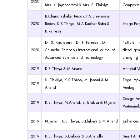
2020
Mrs. K. Jayabharathi & Mrs. S. Elakkiya
Composite
B.Chandrashaker Reddy, P.S.Sreenivasa
2020
Reddy, K.S.Thivya, M.A.Kadhar Baba &
Image Edg
K.Ramesh
Dr. S. Krishaveni , Dr. F. Fareeza , Dr.
"Efficient
2020
Chunchu Rambabu International Journal of
diesel gen
Advanced Science and Technology
charging s
2019
K.S.Thivya & M.Anand
Artificial
S. Elakkiya, K.S.Thivya, M. Janani & M.
Fpga Impl
2019
Anand
Verilog
Design And
2019
K.S.Thivya, M.Anand, S. Ellakiya & M.Janani
Watermark
2019
M.Janani, K.S.Thivya, S.Elakkiya & M.Anand
Enhanced 
2019
K.S.Thivya, S.Elakkiya & S.Anandhi
Smart Air 