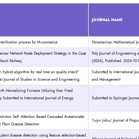
JOURNAL NAME
l verification process for M-commerce
Panamerican Mathematical Jo
 Sensor Network Node Deployment Strategy in the Case
Poly Journal of Engineering 
ibouti Railway,
(2024), Published: 2024-10-
n hybrid algorithm for real time air quality check"
Submitted to International J
to Journal of Studies in Science and Engineering.
and Management
rth Normalizing Furnace Utilizing Gas- Fired
 Submitted to International Journal of Energy
Submitted to Springer Journa
olution Self -Attention Based Cascaded Autoencoder
Tuijin Jishu/ Journal of Prop
r Plant Disease Detection
lant disease detection using feature selection-based