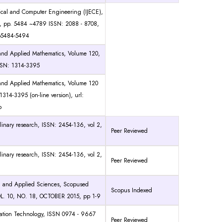
trical and Computer Engineering (IJECE),
, pp. 5484 ~4789 ISSN: 2088 - 8708,
pp5484-5494
e and Applied Mathematics, Volume 120,
SSN: 1314-3395
e and Applied Mathematics, Volume 120
314-3395 (on-line version), url:
b
iplinary research, ISSN: 2454-136, vol 2,
Peer Reviewed
iplinary research, ISSN: 2454-136, vol 2,
Peer Reviewed
g and Applied Sciences, Scopused
Scopus Indexed
L. 10, NO. 18, OCTOBER 2015, pp 1-9
rmation Technology, ISSN 0974 - 9667
Peer Reviewed