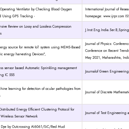
 Operating Ventilator by Checking Blood Oxygen
International Journal of Rese
d Using GPS Tracking -
homepage: www.ijrpr.com I
sive Review on Lossy and Lossless Compression
J.Inst.Eng.India.Ser.B,Spring
s
Journal of Physics: Conferenc
nergy source for remote IoT system using MEMS-Based
Conference on Recent Trend
ric energy harvesting Devices",
May 2021, Maharashtra, Indi
ness sensor based Automatic Sprinkling management
Journalof Green Engineering,
ing IC 555
hine learning for detection of ocular pathologies from
Journal of Discrete Mathemat
s
Distributed Energy Efficient Clustering Protocol for
Journal of Test Engineerin
d Wireless Sensor Network
g Dye by Outcrossing AI6061/SiC/Red Mud