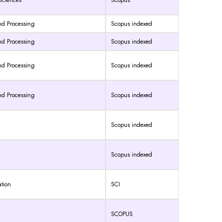
 Sciences
Scopus
and Processing
Scopus indexed
and Processing
Scopus indexed
and Processing
Scopus indexed
and Processing
Scopus indexed
Scopus indexed
Scopus indexed
ation
SCI
SCOPUS