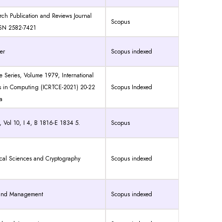
arch Publication and Reviews Journal
Scopus
SSN 2582-7421
er
Scopus indexed
e Series
,
Volume 1979
,
International
s in Computing (ICRTCE-2021) 20-22
Scopus Indexed
a
 Vol 10, I 4, B 1816-E 1834 5.
Scopus
ical Sciences and Cryptography
Scopus indexed
g and Management
Scopus indexed