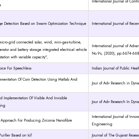
International Journal of Cont
s
e Detection Based on Swarm Optimization Technique
International Journal of Rec
 micro-grid connected solar, wind, mini-gas-turbine,
International journal of Adv
erator and battery storage integrated electrical vehicle
No.9s, (2020), pp.6674-66
tation with variable capacity",
 Voice For Speechless
Indian Journal of Public He
ementation Of Coin Detection Using Matlab And
Jour of Adv Research in Dyn
 Implementation Of Visible And Invisible
Jour of Adv Research In Dyn
ing
International Journal of Inno
Approach For Producing Zirconia Nanofibre
Engineering
Purifier Based on IoT
Journal of The Gujarat Resea