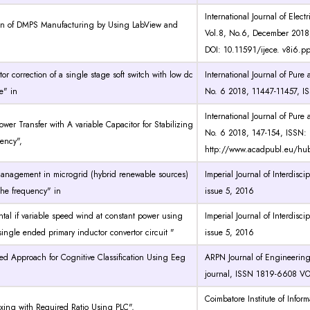
International Journal of Elec
on of DMPS Manufacturing by Using LabView and
Vol.8, No.6, December 2018
DOI: 10.11591/ijece. v8i6.
tor correction of a single stage soft switch with low dc
International Journal of Pur
e" in
No. 6 2018, 11447-11457, I
International Journal of Pur
ower Transfer with A variable Capacitor for Stabilizing
No. 6 2018, 147-154, ISSN: 1
ency",
http://www.acadpubl.eu/hu
anagement in microgrid (hybrid renewable sources)
Imperial Journal of Interdisc
 the frequency" in
issue 5, 2016
tal if variable speed wind at constant power using
Imperial Journal of Interdisc
ngle ended primary inductor convertor circuit "
issue 5, 2016
d Approach for Cognitive Classification Using Eeg
ARPN Journal of Engineerin
journal, ISSN 1819-6608 VO
Coimbatore Institute of Info
xing with Required Ratio Using PLC",