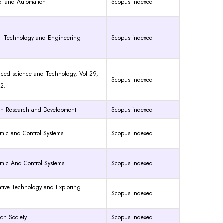
rol and Automation
Scopus indexed
ent Technology and Engineering
Scopus indexed
anced science and Technology, Vol 29,
Scopus Indexed
82.
alth Research and Development
Scopus indexed
amic and Control Systems
Scopus indexed
amic And Control Systems
Scopus indexed
vative Technology and Exploring
Scopus indexed
rch Society
Scopus indexed