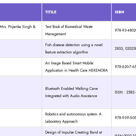
TITILE
ISBN
 Mrs. Priyanka Singh &
Text Book of Biomedical Waste
978-93-4802
Management
Fish disease detection using a novel
2853, 02025
feature extraction algorithm
An Image Based Smart Mobile
978-620-7-6
Application in Health Care HEKEMORA
Bluetooth Enabled Walking Cane
ISSN : 2582
Integrated with Audio Assistance
Robotics and autonomous system- A
978-939-5-0
Laboratory Approach
Design of Impulse Creating Band at