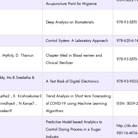
ISSN:0022-1
Acupuncture Point for Migraine
Deep Analysis on Biomaterials
978-93-5570
Control System- A Laboratory Approach
978-620-6-1
V. Mythily, D. Tharrun
Chapter titled in Blood warmer and
978-93-5570
Clinical Sterilizer
ddy, Ms.B.Sreelatha &
A Text Book of Digital Electronics
978-93-9533
Latha2 , K. Krishnakumar3
Trend Analysis in Short term Forecasting
 Srividhya6 , N.Kanya7 ,
of COVID-19 using Machine Learning
ISSN: 0039-
nakari9
Algorithms
Predictive Model-based Analytics to
http://dx.do
Control Drying Process in a Sugar
981-16-4016
Industry