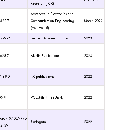
945
April 2023
Research (JICR)
Advances in Electronics and
 628-7
Communication Engineering
March 2023
(Volume - 5)
4294-2
Lambert Academic Publishing
2023
-628-7
AkiNik Publications
2023
1-89-0
RK publications
2022
2049
VOLUME 9, ISSUE 4,
2022
i.org/10.1007/978-
Springers
2022
-2_39