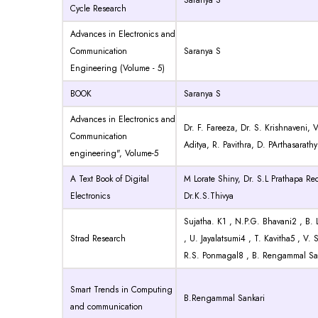
Saranya S
Cycle Research
Advances in Electronics and
Communication
Saranya S
Engineering (Volume - 5)
BOOK
Saranya S
Advances in Electronics and
Dr. F. Fareeza, Dr. S. Krishnaveni, 
Communication
Aditya, R. Pavithra, D. PArthasarathy
engineering", Volume-5
A Text Book of Digital
M Lorate Shiny, Dr. S.L Prathapa Re
Electronics
Dr.K.S.Thivya
Sujatha. K1 , N.P.G. Bhavani2 , B. 
Strad Research
, U. Jayalatsumi4 , T. Kavitha5 , V.
R.S. Ponmagal8 , B. Rengammal Sa
Smart Trends in Computing
B.Rengammal Sankari
and communication