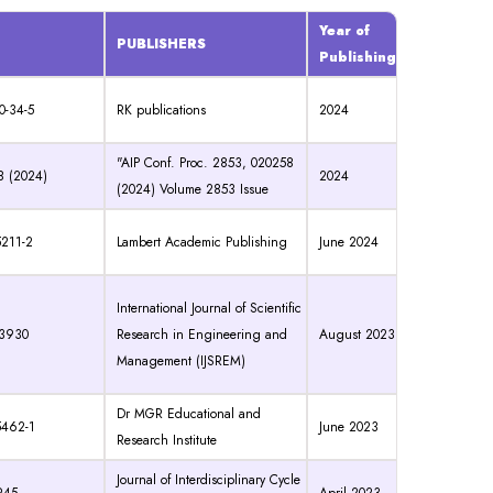
Year of
PUBLISHERS
Publishing
0-34-5
RK publications
2024
"AIP Conf. Proc. 2853, 020258
8 (2024)
2024
(2024) Volume 2853 Issue
5211-2
Lambert Academic Publishing
June 2024
International Journal of Scientific
-3930
Research in Engineering and
August 2023
Management (IJSREM)
Dr MGR Educational and
5462-1
June 2023
Research Institute
Journal of Interdisciplinary Cycle