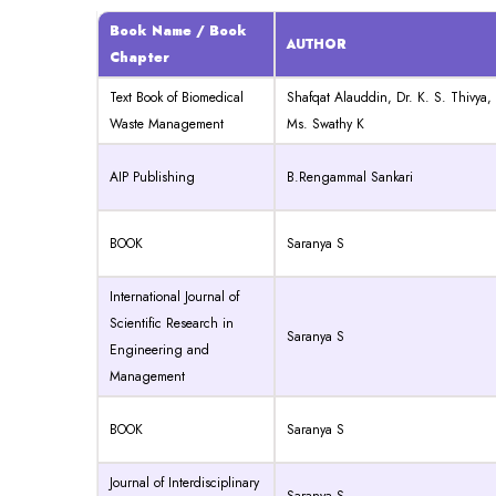
Book Name / Book
AUTHOR
Chapter
Text Book of Biomedical
Shafqat Alauddin, Dr. K. S. Thivya,
Waste Management
Ms. Swathy K
AIP Publishing
B.Rengammal Sankari
BOOK
Saranya S
International Journal of
Scientific Research in
Saranya S
Engineering and
Management
BOOK
Saranya S
Journal of Interdisciplinary