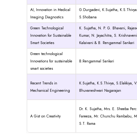
AI, Innovation in Medical
G.Durgadevi, K.Sujatha, K.S.Thivya
Imaging Diagnostics
S.Shobana
Green Technological
K. Sujatha, N. P. G. Bhavani, Rajesw
Innovation for Sustainable
Kumar, N. Jayachitra, S. Krishnaveni
Smart Societies
Kalaivani & B. Rengammal Sankari
Green technological
Innovations for sustainable
B.Rengammal Sankari
smart societies
Recent Trends in
K.Sujatha, K.S.Thivya, S.Elakkiya, 
Mechanical Engineering
Bhuvaneshwari Nagarajan
Dr. K. Sujatha, Mrs. E. Sheeba Perci
A Gist on Creativity
Fareeza, Mr. Chunchu Rambabu, Mr
S.T. Rama