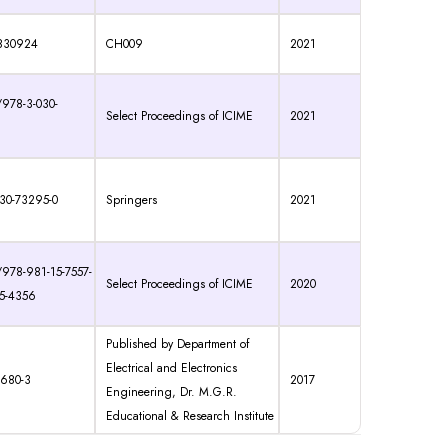
830924
CH009
2021
/978-3-030-
Select Proceedings of ICIME
2021
30-73295-0
Springers
2021
/978-981-15-7557-
Select Proceedings of ICIME
2020
95-4356
Published by Department of
Electrical and Electronics
5680-3
2017
Engineering, Dr. M.G.R.
Educational & Research Institute