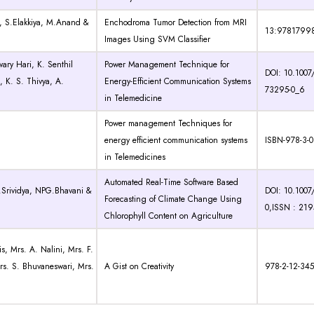
, S.Elakkiya, M.Anand &
Enchodroma Tumor Detection from MRI
13:9781799
Images Using SVM Classifier
ary Hari, K. Senthil
Power Management Technique for
DOI: 10.1007
, K. S. Thivya, A.
Energy-Efficient Communication Systems
73295-0_6
in Telemedicine
Power management Techniques for
energy efficient communication systems
ISBN-978-3-0
in Telemedicines
Automated Real-Time Software Based
V.Srividya, NPG.Bhavani &
DOI: 10.1007
Forecasting of Climate Change Using
0,ISSN : 21
Chlorophyll Content on Agriculture
s, Mrs. A. Nalini, Mrs. F.
s. S. Bhuvaneswari, Mrs.
A Gist on Creativity
978-2-12-34