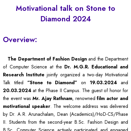
Motivational talk on Stone to
Diamond 2024
Overview:
The Department of Fashion Design
and the Department
of Computer Science at the
Dr. M.G.R. Educational and
Research Institute
jointly organized a two-day Motivational
Talk titled
“Stone to Diamond”
on
19.03.2024
and
20.03.2024
at the Phase II Campus. The guest of honor for
the event was
Mr. Ajay Rathnam
, renowned
film actor and
motivational speaker
. The welcome address was delivered
by Dr. A.R. Arunachalam, Dean (Academics)/HoD-CS/Phase
II. Students from the second-year
B.Sc
. Fashion Design and
B.Sc
. Computer Science actively participated and engaged