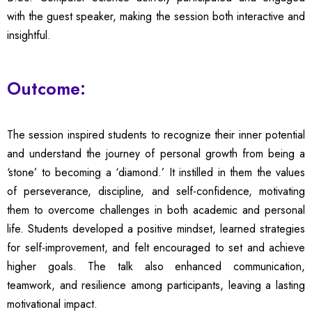
with the guest speaker, making the session both interactive and
insightful.
Outcome:
The session inspired students to recognize their inner potential
and understand the journey of personal growth from being a
‘stone’ to becoming a ‘diamond.’ It instilled in them the values
of perseverance, discipline, and self-confidence, motivating
them to overcome challenges in both academic and personal
life. Students developed a positive mindset, learned strategies
for self-improvement, and felt encouraged to set and achieve
higher goals. The talk also enhanced communication,
teamwork, and resilience among participants, leaving a lasting
motivational impact.