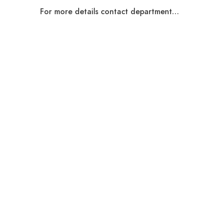
For more details contact department…