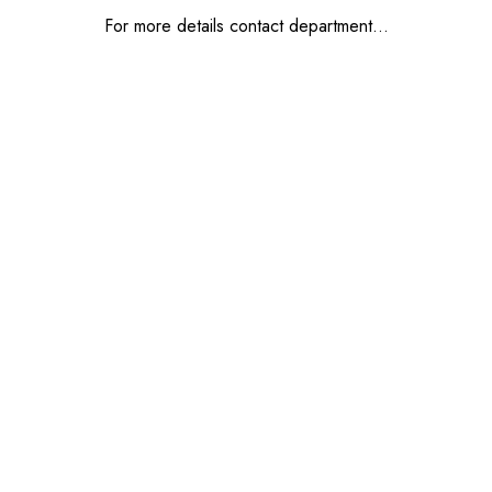
For more details contact department…