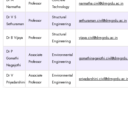
Dr M
Concrete
Professor
narmatha.civil@drmgrdu.ac.in
Narmatha
Technology
Dr V S
Structural
Professor
sethuraman.civil@drmgrdu.ac.in
Sethuraman
Engineering
Structural
Dr B Vijaya
Professor
vijaya.civil@drmgrdu.ac.in
Engineering
Dr P
Associate
Environmental
Gomathi
gomathinagajothi.civil@drmgrdu.
Professor
Engineering
Nagajothi
Dr V
Associate
Environmental
priyadarshini.civil@drmgrdu.ac.i
Priyadarshini
Professor
Engineering