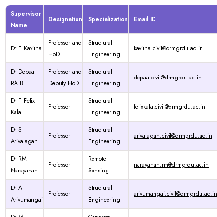
Supervisor
Designation
Specialization
Email ID
Name
Professor and
Structural
Dr T Kavitha
kavitha.civil@drmgrdu.ac.in
HoD
Engineering
Dr Depaa
Professor and
Structural
depaa.civil@drmgrdu.ac.in
RA B
Deputy HoD
Engineering
Dr T Felix
Structural
Professor
felixkala.civil@drmgrdu.ac.in
Kala
Engineering
Dr S
Structural
Professor
arivalagan.civil@drmgrdu.ac.in
Arivalagan
Engineering
Dr RM
Remote
Professor
narayanan.rm@drmgrdu.ac.in
Narayanan
Sensing
Dr A
Structural
Professor
arivumangai.civil@drmgrdu.ac.in
Arivumangai
Engineering