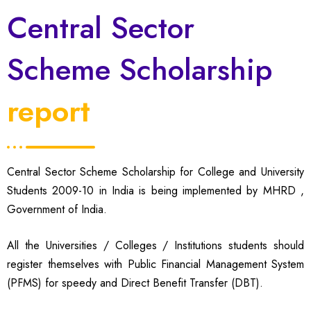
Central Sector
Scheme Scholarship
report
Central Sector Scheme Scholarship for College and University
Students 2009-10 in India is being implemented by MHRD ,
Government of India.
All the Universities / Colleges / Institutions students should
register themselves with Public Financial Management System
(PFMS) for speedy and Direct Benefit Transfer (DBT).