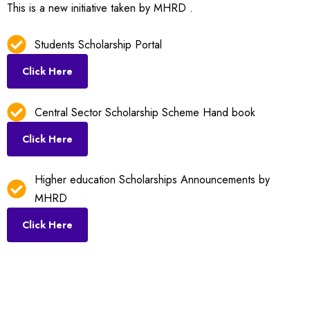
This is a new initiative taken by MHRD .
Students Scholarship Portal
Click Here
Central Sector Scholarship Scheme Hand book
Click Here
Higher education Scholarships Announcements by
MHRD
Click Here