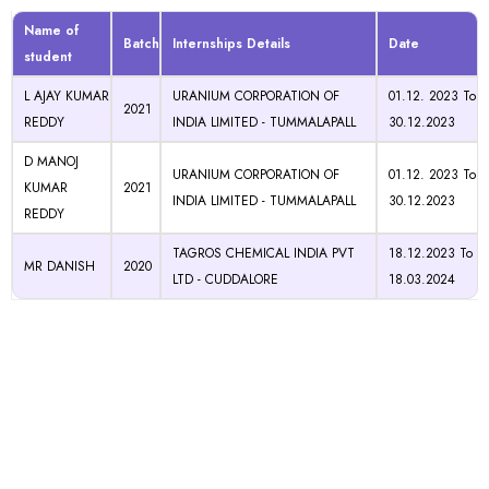
Name of
Batch
Internships Details
Date
student
L AJAY KUMAR
URANIUM CORPORATION OF
01.12. 2023 To
2021
REDDY
INDIA LIMITED - TUMMALAPALL
30.12.2023
D MANOJ
URANIUM CORPORATION OF
01.12. 2023 To
KUMAR
2021
INDIA LIMITED - TUMMALAPALL
30.12.2023
REDDY
TAGROS CHEMICAL INDIA PVT
18.12.2023 To
MR DANISH
2020
LTD - CUDDALORE
18.03.2024