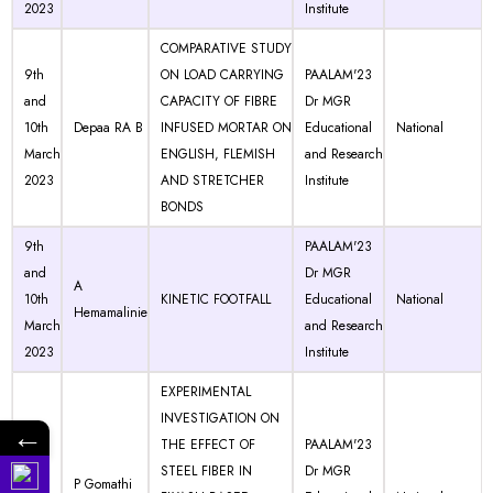
2023
Institute
COMPARATIVE STUDY
9th
ON LOAD CARRYING
PAALAM'23
and
CAPACITY OF FIBRE
Dr MGR
10th
Depaa RA B
INFUSED MORTAR ON
Educational
National
March
ENGLISH, FLEMISH
and Research
2023
AND STRETCHER
Institute
BONDS
9th
PAALAM'23
and
Dr MGR
A
10th
KINETIC FOOTFALL
Educational
National
Hemamalinie
March
and Research
2023
Institute
EXPERIMENTAL
INVESTIGATION ON
←
9th
THE EFFECT OF
PAALAM'23
and
STEEL FIBER IN
Dr MGR
P Gomathi