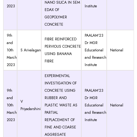
NANO SILICA IN SEM
2023
Institute
EDAX OF
GEOPOLYMER
CONCRETE
9th
PAALAM'23
FIBRE REINFORCED
and
Dr MGR
PERVIOUS CONCRETE
10th
S Arivalagan
Educational
National
USING BANANA
March
and Research
FIBRE
2023
Institute
EXPERIMENTAL
INVESTIGATION OF
9th
CONCRETE USING
PAALAM'23
and
RUBBER AND
Dr MGR
V
10th
PLASTIC WASTE AS
Educational
National
Priyadarshini
March
PARTIAL
and Research
2023
REPLACEMENT OF
Institute
FINE AND COARSE
AGGREGATE