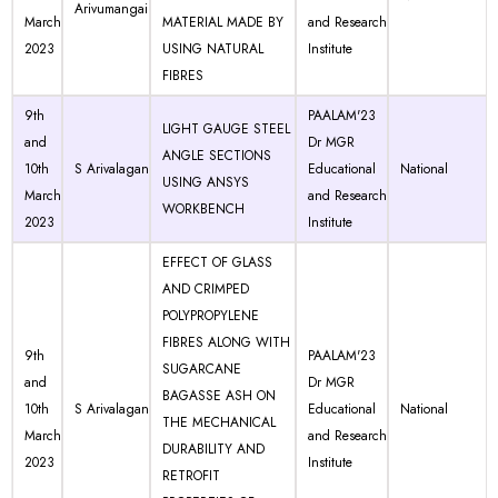
Arivumangai
March
MATERIAL MADE BY
and Research
2023
USING NATURAL
Institute
FIBRES
9th
PAALAM'23
LIGHT GAUGE STEEL
and
Dr MGR
ANGLE SECTIONS
10th
S Arivalagan
Educational
National
USING ANSYS
March
and Research
WORKBENCH
2023
Institute
EFFECT OF GLASS
AND CRIMPED
POLYPROPYLENE
FIBRES ALONG WITH
9th
PAALAM'23
SUGARCANE
and
Dr MGR
BAGASSE ASH ON
10th
S Arivalagan
Educational
National
THE MECHANICAL
March
and Research
DURABILITY AND
2023
Institute
RETROFIT