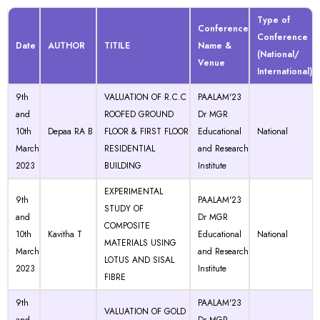
Type of
Conference
Conference
Date
AUTHOR
TITILE
Name &
(National/
Venue
International)
9th
VALUATION OF R.C.C
PAALAM'23
and
ROOFED GROUND
Dr MGR
10th
Depaa RA B
FLOOR & FIRST FLOOR
Educational
National
March
RESIDENTIAL
and Research
2023
BUILDING
Institute
EXPERIMENTAL
9th
PAALAM'23
STUDY OF
and
Dr MGR
COMPOSITE
10th
Kavitha T
Educational
National
MATERIALS USING
March
and Research
LOTUS AND SISAL
2023
Institute
FIBRE
9th
PAALAM'23
VALUATION OF GOLD