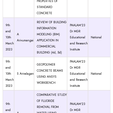
PROPERTIES OF
STANDARD
CONCRETE
REVIEW OF BUILDING
9th
PAALAM'23
INFORMATION
and
Dr MGR
A
MODELING (BIM)
10th
Educational
National
Arivumangai
APPLICATION IN
March
and Research
COMMERCIAL
2023
Institute
BUILDING (4d, 5d)
9th
PAALAM'23
GEOPOLYMER
and
Dr MGR
CONCRETE BEAMS
10th
S Arivalagan
Educational
National
USING ANSYS
March
and Research
WORKBENCH
2023
Institute
COMPARATIVE STUDY
OF FLUORIDE
9th
PAALAM'23
REMOVAL FROM
and
Dr MGR