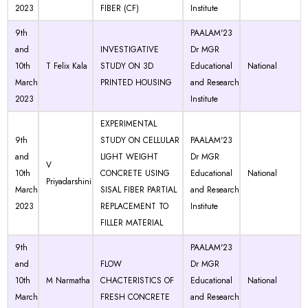
2023
FIBER (CF)
Institute
9th
PAALAM'23
and
INVESTIGATIVE
Dr MGR
10th
T Felix Kala
STUDY ON 3D
Educational
National
March
PRINTED HOUSING
and Research
2023
Institute
EXPERIMENTAL
9th
STUDY ON CELLULAR
PAALAM'23
and
LIGHT WEIGHT
Dr MGR
V
10th
CONCRETE USING
Educational
National
Priyadarshini
March
SISAL FIBER PARTIAL
and Research
2023
REPLACEMENT TO
Institute
FILLER MATERIAL
9th
PAALAM'23
and
FLOW
Dr MGR
10th
M Narmatha
CHACTERISTICS OF
Educational
National
March
FRESH CONCRETE
and Research