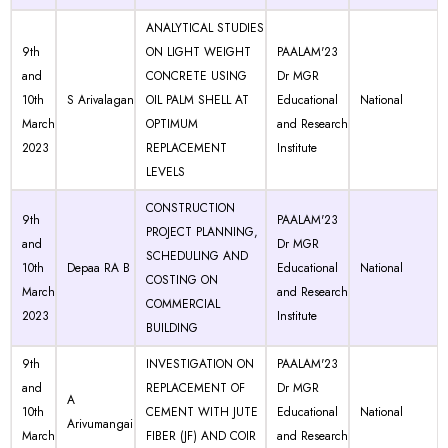
ANALYTICAL STUDIES
9th
ON LIGHT WEIGHT
PAALAM'23
and
CONCRETE USING
Dr MGR
10th
S Arivalagan
OIL PALM SHELL AT
Educational
National
March
OPTIMUM
and Research
2023
REPLACEMENT
Institute
LEVELS
CONSTRUCTION
9th
PAALAM'23
PROJECT PLANNING,
and
Dr MGR
SCHEDULING AND
10th
Depaa RA B
Educational
National
COSTING ON
March
and Research
COMMERCIAL
2023
Institute
BUILDING
9th
INVESTIGATION ON
PAALAM'23
and
REPLACEMENT OF
Dr MGR
A
10th
CEMENT WITH JUTE
Educational
National
Arivumangai
March
FIBER (JF) AND COIR
and Research