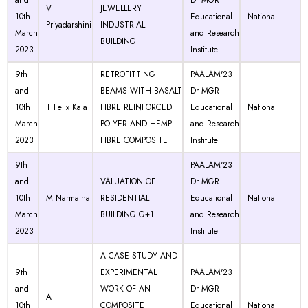
and
Dr MGR
V
JEWELLERY
10th
Educational
National
Priyadarshini
INDUSTRIAL
March
and Research
BUILDING
2023
Institute
9th
RETROFITTING
PAALAM'23
and
BEAMS WITH BASALT
Dr MGR
10th
T Felix Kala
FIBRE REINFORCED
Educational
National
March
POLYER AND HEMP
and Research
2023
FIBRE COMPOSITE
Institute
9th
PAALAM'23
and
VALUATION OF
Dr MGR
10th
M Narmatha
RESIDENTIAL
Educational
National
March
BUILDING G+1
and Research
2023
Institute
A CASE STUDY AND
9th
EXPERIMENTAL
PAALAM'23
and
WORK OF AN
Dr MGR
A
10th
COMPOSITE
Educational
National