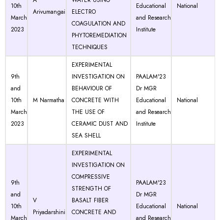
A
WATER USING
10th
Educational
National
Arivumangai
ELECTRO
March
and Research
COAGULATION AND
2023
Institute
PHYTOREMEDIATION
TECHNIQUES
EXPERIMENTAL
9th
INVESTIGATION ON
PAALAM'23
and
BEHAVIOUR OF
Dr MGR
10th
M Narmatha
CONCRETE WITH
Educational
National
March
THE USE OF
and Research
2023
CERAMIC DUST AND
Institute
SEA SHELL
EXPERIMENTAL
INVESTIGATION ON
COMPRESSIVE
9th
PAALAM'23
STRENGTH OF
and
Dr MGR
V
BASALT FIBER
10th
Educational
National
Priyadarshini
CONCRETE AND
March
and Research