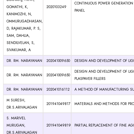
CONTINUOUS POWER GENERATION B
GOMATHI, K,
2020103249
PANEL
KANIMOZHI, N,
OMMURUGADHASAN,
D, RAJAKUMAR, P. S,
SAM, DAHLIA,
SENDILVELAN, S,
SIVAKUMAR, A
DR. RM. NARAYANAN
202041009650
DESIGN AND DEVELOPMENT OF LIG
DESIGN AND DEVELOPMENT OF LI
DR. RM. NARAYANAN
202041009650
PLASPAVER FILLERS
DR. RM. NARAYANAN
202041016112
A METHOD OF MANUFACTURING SU
M SURESH,
201941049817
MATERIALS AND METHODS FOR PR
DR.S.ARIVALAGAN
S. MARIVEL
MURUGAN,
201941049819
PARTIAL REPLACEMENT OF FINE A
DR.S.ARIVALAGAN