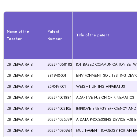
Name of the
Patent
Title of the patent
Teacher
Number
DR DEPAA RA B
202241068182
IOT BASED COMMUNICATION BETWE
DR DEPAA RA B
381940-001
ENVIRONMENT SOIL TESTING DEVI
DR DEPAA RA B
357049-001
WEIGHT LIFTING APPARATUS
DR DEPAA RA B
202241001884
ADAPTIVE FUSION OF KINEMATICS
DR DEPAA RA B
202241002105
IMPROVE ENERGY EFFICIENCY AND
DR DEPAA RA B
202241025599
A DATA PROCESSING DEVICE FOR E
DR DEPAA RA B
202241030964
MULTI-AGENT TOPOLOGY FOR AN EN