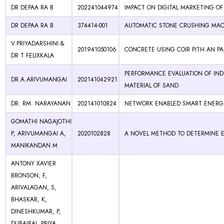
DR DEPAA RA B
202241044974
IMPACT ON DIGITAL MARKETING OF
DR DEPAA RA B
374414-001
AUTOMATIC STONE CRUSHING MA
V.PRIYADARSHINI &
201941050106
CONCRETE USING COIR PITH AN P
DR T FELIXKALA
PERFORMANCE EVALUATION OF INDI
DR.A.ARIVUMANGAI
202141042921
MATERIAL OF SAND
DR. RM. NARAYANAN
202141010824
NETWORK ENABLED SMART ENER
GOMATHI NAGAJOTHI
P, ARIVUMANGAI A,
2020102828
A NOVEL METHOD TO DETERMINE 
MANIKANDAN M
ANTONY XAVIER
BRONSON, F,
ARIVALAGAN, S,
BHASKAR, K,
DINESHKUMAR, P,
DURAIRAJ, PRIYA,