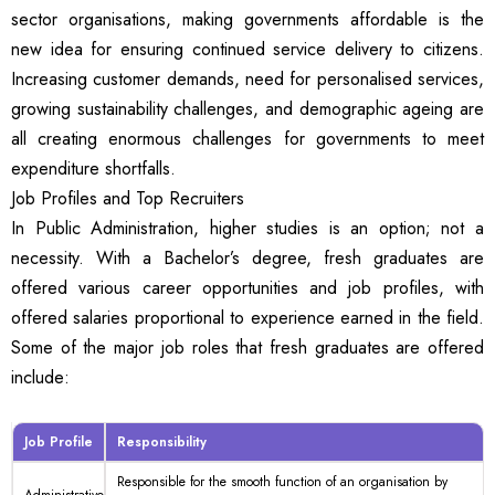
sector organisations, making governments affordable is the
new idea for ensuring continued service delivery to citizens.
Increasing customer demands, need for personalised services,
growing sustainability challenges, and demographic ageing are
all creating enormous challenges for governments to meet
expenditure shortfalls.
Job Profiles and Top Recruiters
In Public Administration, higher studies is an option; not a
necessity. With a Bachelor’s degree, fresh graduates are
offered various career opportunities and job profiles, with
offered salaries proportional to experience earned in the field.
Some of the major job roles that fresh graduates are offered
include:
Job Profile
Responsibility
Responsible for the smooth function of an organisation by