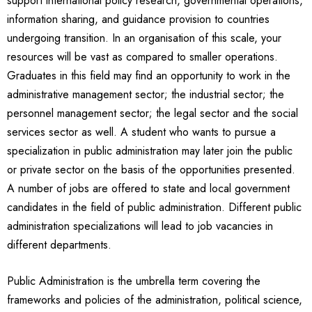
support international policy research, governmental operations,
information sharing, and guidance provision to countries
undergoing transition. In an organisation of this scale, your
resources will be vast as compared to smaller operations.
Graduates in this field may find an opportunity to work in the
administrative management sector; the industrial sector; the
personnel management sector; the legal sector and the social
services sector as well. A student who wants to pursue a
specialization in public administration may later join the public
or private sector on the basis of the opportunities presented.
A number of jobs are offered to state and local government
candidates in the field of public administration. Different public
administration specializations will lead to job vacancies in
different departments.
Public Administration is the umbrella term covering the
frameworks and policies of the administration, political science,