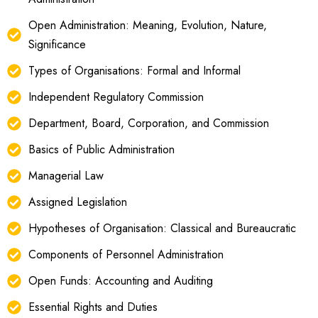
Open Administration: Meaning, Evolution, Nature,
Significance
Types of Organisations: Formal and Informal
Independent Regulatory Commission
Department, Board, Corporation, and Commission
Basics of Public Administration
Managerial Law
Assigned Legislation
Hypotheses of Organisation: Classical and Bureaucratic
Components of Personnel Administration
Open Funds: Accounting and Auditing
Essential Rights and Duties