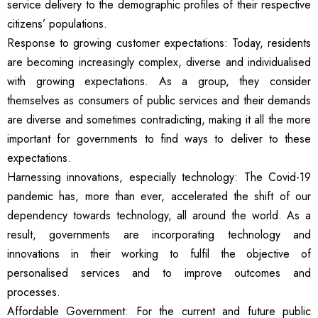
service delivery to the demographic profiles of their respective
citizens’ populations.
Response to growing customer expectations: Today, residents
are becoming increasingly complex, diverse and individualised
with growing expectations. As a group, they consider
themselves as consumers of public services and their demands
are diverse and sometimes contradicting, making it all the more
important for governments to find ways to deliver to these
expectations.
Harnessing innovations, especially technology: The Covid-19
pandemic has, more than ever, accelerated the shift of our
dependency towards technology, all around the world. As a
result, governments are incorporating technology and
innovations in their working to fulfil the objective of
personalised services and to improve outcomes and
processes.
Affordable Government: For the current and future public