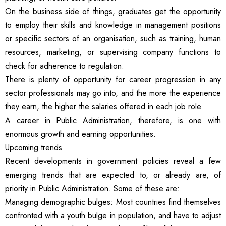
On the business side of things, graduates get the opportunity
to employ their skills and knowledge in management positions
or specific sectors of an organisation, such as training, human
resources, marketing, or supervising company functions to
check for adherence to regulation.
There is plenty of opportunity for career progression in any
sector professionals may go into, and the more the experience
they earn, the higher the salaries offered in each job role.
A career in Public Administration, therefore, is one with
enormous growth and earning opportunities.
Upcoming trends
Recent developments in government policies reveal a few
emerging trends that are expected to, or already are, of
priority in Public Administration. Some of these are:
Managing demographic bulges: Most countries find themselves
confronted with a youth bulge in population, and have to adjust