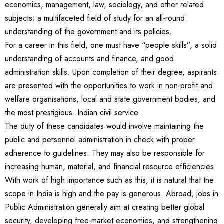
economics, management, law, sociology, and other related
subjects; a multifaceted field of study for an all-round
understanding of the government and its policies.
For a career in this field, one must have “people skills”, a solid
understanding of accounts and finance, and good
administration skills. Upon completion of their degree, aspirants
are presented with the opportunities to work in non-profit and
welfare organisations, local and state government bodies, and
the most prestigious- Indian civil service.
The duty of these candidates would involve maintaining the
public and personnel administration in check with proper
adherence to guidelines. They may also be responsible for
increasing human, material, and financial resource efficiencies.
With work of high importance such as this, it is natural that the
scope in India is high and the pay is generous. Abroad, jobs in
Public Administration generally aim at creating better global
security, developing free-market economies, and strengthening