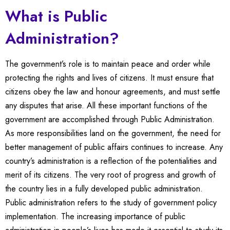
What is Public
Administration?
The government’s role is to maintain peace and order while
protecting the rights and lives of citizens. It must ensure that
citizens obey the law and honour agreements, and must settle
any disputes that arise. All these important functions of the
government are accomplished through Public Administration.
As more responsibilities land on the government, the need for
better management of public affairs continues to increase. Any
country’s administration is a reflection of the potentialities and
merit of its citizens. The very root of progress and growth of
the country lies in a fully developed public administration.
Public administration refers to the study of government policy
implementation. The increasing importance of public