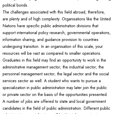
political bonds.
The challenges associated with this field abroad, therefore,
are plenty and of high complexity. Organisations like the United
Nations have specific public administration divisions that
support international policy research, governmental operations,
information sharing, and guidance provision to countries
undergoing transition. In an organisation of this scale, your
resources will be vast as compared to smaller operations.
Graduates in this field may find an opportunity to work in the
administrative management sector; the industrial sector; the
personnel management sector; the legal sector and the social
services sector as well. A student who wants to pursue a
specialization in public administration may later join the public
or private sector on the basis of the opportunities presented.
A number of jobs are offered to state and local government
candidates in the field of public administration. Different public