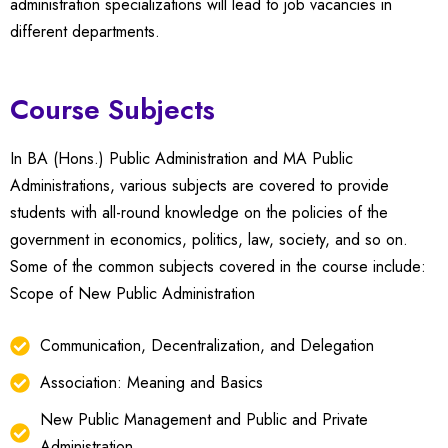
administration specializations will lead to job vacancies in
different departments.
Course Subjects
In BA (Hons.) Public Administration and MA Public
Administrations, various subjects are covered to provide
students with all-round knowledge on the policies of the
government in economics, politics, law, society, and so on.
Some of the common subjects covered in the course include:
Scope of New Public Administration
Communication, Decentralization, and Delegation
Association: Meaning and Basics
New Public Management and Public and Private
Administration