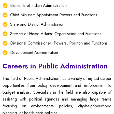
Elements of Indian Administration
Chief Minister: Appointment Powers and Functions
State and District Administration
Service of Home Affairs: Organization and Functions
Divisional Commissioner: Powers, Position and Functions
Development Administration
Careers in Public Administration
The field of Public Administration has a variety of myriad career
opportunities from policy development and enforcement to
budget analysis. Specialists in the field are also capable of
assisting with political agendas and managing large teams
focusing on environmental policies, city/neighbourhood
planning, or health care policies.