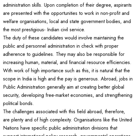
administration skills. Upon completion of their degree, aspirants
are presented with the opportunities to work in non-profit and
welfare organisations, local and state government bodies, and
the most prestigious- Indian civil service.
The duty of these candidates would involve maintaining the
public and personnel administration in check with proper
adherence to guidelines. They may also be responsible for
increasing human, material, and financial resource efficiencies.
With work of high importance such as this, it is natural that the
scope in India is high and the pay is generous. Abroad, jobs in
Public Administration generally aim at creating better global
security, developing free-market economies, and strengthening
political bonds.
The challenges associated with this field abroad, therefore,
are plenty and of high complexity. Organisations like the United
Nations have specific public administration divisions that