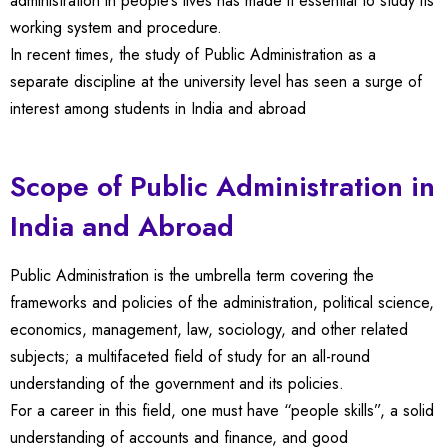
administration in people’s lives has made it essential to study its
working system and procedure.
In recent times, the study of Public Administration as a
separate discipline at the university level has seen a surge of
interest among students in India and abroad
Scope of Public Administration in
India and Abroad
Public Administration is the umbrella term covering the
frameworks and policies of the administration, political science,
economics, management, law, sociology, and other related
subjects; a multifaceted field of study for an all-round
understanding of the government and its policies.
For a career in this field, one must have “people skills”, a solid
understanding of accounts and finance, and good