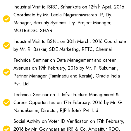
Industrial Visit to ISRO, Sriharikota on 12th h April, 2016
Coordinate by Mr. Leela Nagasrinivasarao .P, Dy.
Manager, Security Systems, Dy. Project Manager,
MOTRSDSC SHAR
Industrial Visit to BSNL on 30th March, 2016 Coordinate
by Mr. R. Baskar, SDE Marketing, RTTC, Chennai
Technical Seminar on Data Management and career
Avenues on 19th February, 2016 by Mr. P. Sukumar ,
Partner Manager (Tamilnadu and Kerala), Oracle India
Pvt. Ltd
Technical Seminar on IT Infrastructure Management &
Career Opportunities on 17th February, 2016 by Mr. G.
Nandakumar, Director, RJP Infotek Pvt. Ltd
Social Activity on Voter ID Verification on 17th February,
2016 by Mr. Govindarajan (RI) & Co, Ambatttur RDO,