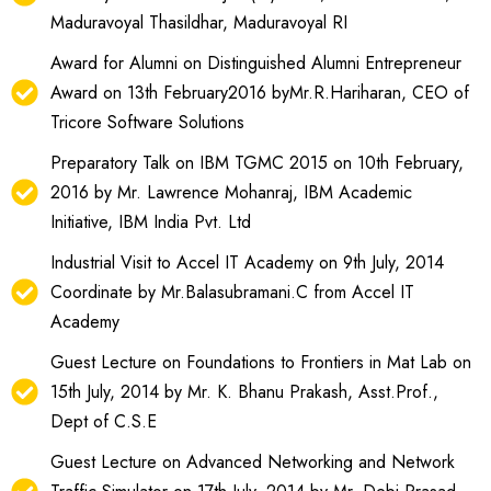
Maduravoyal Thasildhar, Maduravoyal RI
Award for Alumni on Distinguished Alumni Entrepreneur
Award on 13th February2016 byMr.R.Hariharan, CEO of
Tricore Software Solutions
Preparatory Talk on IBM TGMC 2015 on 10th February,
2016 by Mr. Lawrence Mohanraj, IBM Academic
Initiative, IBM India Pvt. Ltd
Industrial Visit to Accel IT Academy on 9th July, 2014
Coordinate by Mr.Balasubramani.C from Accel IT
Academy
Guest Lecture on Foundations to Frontiers in Mat Lab on
15th July, 2014 by Mr. K. Bhanu Prakash, Asst.Prof.,
Dept of C.S.E
Guest Lecture on Advanced Networking and Network