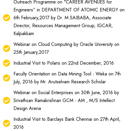
Outreach Programme on "CAREER AVENUES for
Engineers” in DEPARTMENT OF ATOMIC ENERGY on
6th February,2017 by Dr. M.SAIBABA, Associate
Director, Resources Management Group, IGCAR,
Kalpakkam
Webinar on Cloud Computing by Oracle University on
25th January,2017
Industrial Visit to Polaris on 22nd December, 2016
Faculty Orientation on Data Mining Tool - Weka on 7th
July, 2016 by Mr. Arutselvam Research Scholar
Webinar on Social Enterprises on 30th June, 2016 by
Srivathsan Ramakrishnan GCM - AM , M/S Intellect
Design Arena
Industrial Visit to Barclays Bank Chennai on 27th April,
2016