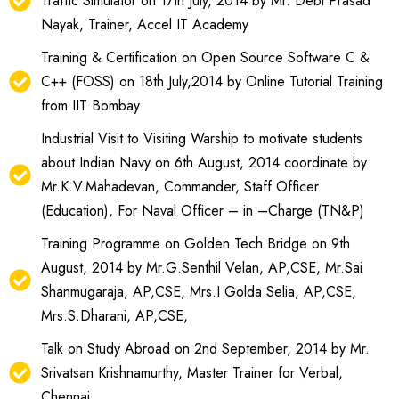
Traffic Simulator on 17th July, 2014 by Mr. Debi Prasad
Nayak, Trainer, Accel IT Academy
Training & Certification on Open Source Software C &
C++ (FOSS) on 18th July,2014 by Online Tutorial Training
from IIT Bombay
Industrial Visit to Visiting Warship to motivate students
about Indian Navy on 6th August, 2014 coordinate by
Mr.K.V.Mahadevan, Commander, Staff Officer
(Education), For Naval Officer – in –Charge (TN&P)
Training Programme on Golden Tech Bridge on 9th
August, 2014 by Mr.G.Senthil Velan, AP,CSE, Mr.Sai
Shanmugaraja, AP,CSE, Mrs.I Golda Selia, AP,CSE,
Mrs.S.Dharani, AP,CSE,
Talk on Study Abroad on 2nd September, 2014 by Mr.
Srivatsan Krishnamurthy, Master Trainer for Verbal,
Chennai.