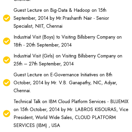
Guest Lecture on Big-Data & Hadoop on 15th
September, 2014 by Mr.Prashanth Nair - Senior
Specialist, NIIT, Chennai
Industrial Visit (Boys) to Visiting Billsberry Company on
18th - 20th September, 2014
Industrial Visit (Girls) on Visiting Billsberry Company on
25th – 27th September, 2014
Guest Lecture on E-Governance Initiatives on 8th
October, 2014 by Mr. V.B. Ganapathy, NIC, Adyar,
Chennai.
Technical Talk on IBM Cloud Platform Services - BLUEMIX
on 15th October, 2014 by Mr. LABROS KISOURAS, Vice
President, World Wide Sales, CLOUD PLATFORM
SERVICES (IBM) , USA