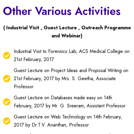
Other Various Activities
( Industrial Visit , Guest Lecture , Outreach Programme
and Webinar)
Industrial Visit to Forensics Lab, ACS Medical College on
21st February, 2017
Guest Lecture on Project Ideas and Proposal Writing on
21st February, 2017 by Mrs. S. Geetha, Associate
Professor
Guest Lecture on Databases made easy on 14th
February, 2017 by Mr. G. Sreeram, Assistant Professor
Guest Lecture on Web Technology on 14th February,
2017 by Dr.T.V. Ananthan, Professor