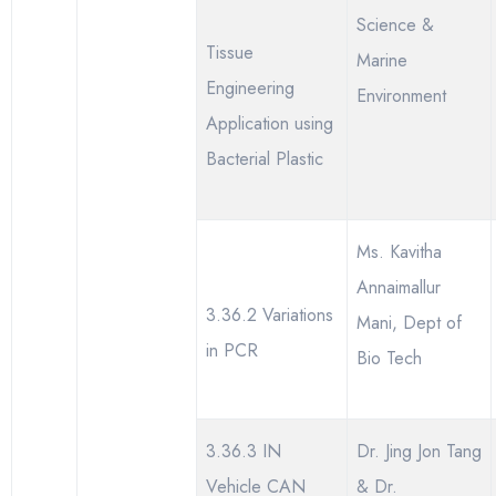
Science &
Tissue
Marine
Engineering
Environment
Application using
Bacterial Plastic
Ms. Kavitha
Annaimallur
3.36.2 Variations
Mani, Dept of
in PCR
Bio Tech
3.36.3 IN
Dr. Jing Jon Tang
Vehicle CAN
& Dr.