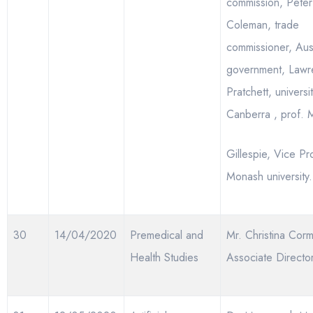
commission, Peter
Coleman, trade
commissioner, Aust
government, Lawr
Pratchett, universi
Canberra , prof.
Gillespie, Vice Pr
Monash university.
30
14/04/2020
Premedical and
Mr. Christina Corm
Health Studies
Associate Directo