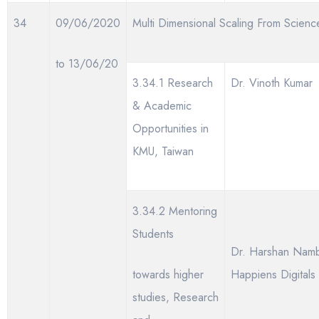
34
09/06/2020
Multi Dimensional Scaling From Scienc
to 13/06/20
3.34.1 Research
Dr. Vinoth Kumar
& Academic
Opportunities in
KMU, Taiwan
3.34.2 Mentoring
Students
Dr. Harshan Nambo
towards higher
Happiens Digitals
studies, Research