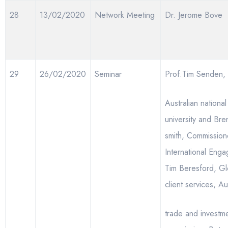
28
13/02/2020
Network Meeting
Dr. Jerome Bove
29
26/02/2020
Seminar
Prof.Tim Senden,
Australian national
university and Br
smith, Commission
International Eng
Tim Beresford, Gl
client services, Au
trade and investm