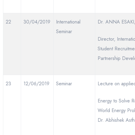
22
30/04/2019
International
Dr. ANNA ESAKI,
Seminar
Director, Internati
Student Recruitme
Partnership Deve
23
12/06/2019
Seminar
Lecture on applie
Energy to Solve R
World Energy Pro
Dr. Abhishek Ast