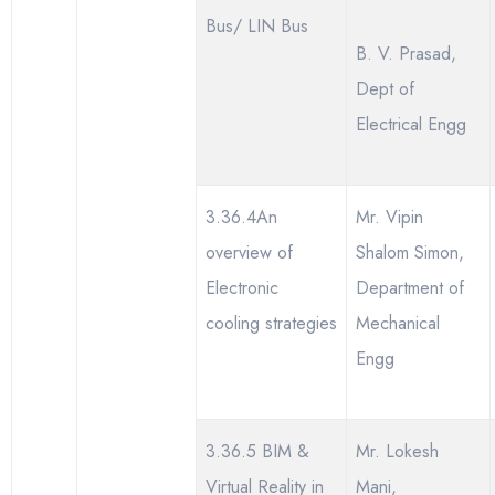
Bus/ LIN Bus
B. V. Prasad,
Dept of
Electrical Engg
3.36.4An
Mr. Vipin
overview of
Shalom Simon,
Electronic
Department of
cooling strategies
Mechanical
Engg
3.36.5 BIM &
Mr. Lokesh
Virtual Reality in
Mani,