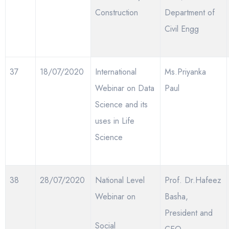
Construction
Department of
Civil Engg
37
18/07/2020
International
Ms.Priyanka
Webinar on Data
Paul
Science and its
uses in Life
Science
38
28/07/2020
National Level
Prof. Dr.Hafeez
Webinar on
Basha,
President and
Social