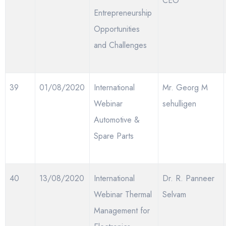
CEO
Entrepreneurship
Opportunities
and Challenges
39
01/08/2020
International
Mr. Georg M
Webinar
sehulligen
Automotive &
Spare Parts
40
13/08/2020
International
Dr. R. Panneer
Webinar Thermal
Selvam
Management for