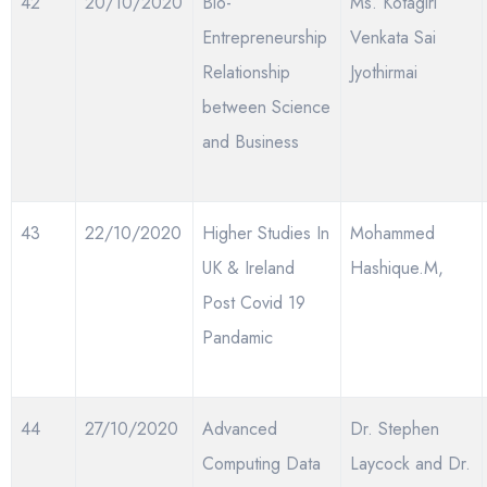
42
20/10/2020
Bio-
Ms. Kotagiri
Entrepreneurship
Venkata Sai
Relationship
Jyothirmai
between Science
and Business
43
22/10/2020
Higher Studies In
Mohammed
UK & Ireland
Hashique.M,
Post Covid 19
Pandamic
44
27/10/2020
Advanced
Dr. Stephen
Computing Data
Laycock and Dr.