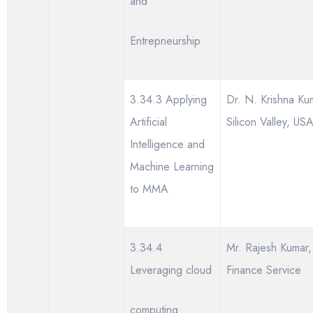
and
Entrepneurship
3.34.3 Applying
Dr. N. Krishna Ku
Artificial
Silicon Valley, US
Intelligence and
Machine Learning
to MMA
3.34.4
Mr. Rajesh Kumar,
Leveraging cloud
Finance Service
computing