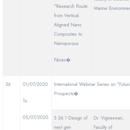
"Research Route
Marine Environme
from Vertical
Aligned Nano
Composites to
Nanoporous
Fibres�
36
01/07/2020
International Webinar Series on "Futuri
Prospects�
To
05/07/2020
3.36.1 Design of
Dr. Vigneswari,
next gen
Faculty of