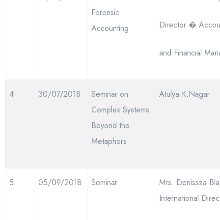
Forensic
Director � Accou
Accounting
and Financial Ma
4
30/07/2018
Seminar on
Atulya K.Nagar
Complex Systems
Beyond the
Metaphors
5
05/09/2018
Seminar
Mrs. Denissza Bla
International Direc