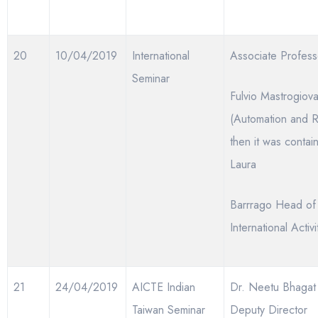
20
10/04/2019
International
Associate Profess
Seminar
Fulvio Mastrogiova
(Automation and R
then it was contai
Laura
Barrrago Head of
International Activi
21
24/04/2019
AICTE Indian
Dr. Neetu Bhaga
Taiwan Seminar
Deputy Director