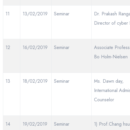
11
13/02/2019
Seminar
Dr. Prakash Rang
Director of cyber 
12
16/02/2019
Seminar
Associate Profess
Bo Holm-Nielsen
13
18/02/2019
Seminar
Ms. Dawn day,
International Admi
Counselor
14
19/02/2019
Seminar
1) Prof.Chang hsu