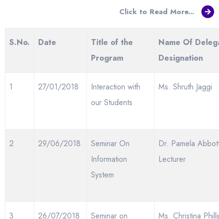
Click to Read More...
S.
No.
Date
Title of the
Name Of Deleg
Program
Designation
1
27/01/2018
Interaction with
Ms. Shruth Jaggi
our Students
2
29/06/2018
Seminar On
Dr. Pamela Abbott
Information
Lecturer
System
3
26/07/2018
Seminar on
Ms. Christina Phill