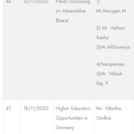
46
12/11/2020
Panel Discussing
1)
on Atmanirbhar
Mr.Murugan.M
Bharat
2) Mr. Hafeez
Basha
3)Mr.ARSowmya
4)Narayannan
5)Mr. Nithish
Raj. P
47
18/11/2020
Higher Education
Ms. Niketha
Opportunities in
Dedhia
Germany