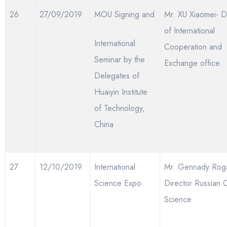
26
27/09/2019
MOU Signing and
Mr. XU Xiaomei- D
of International
International
Cooperation and
Seminar by the
Exchange office
Delegates of
Huaiyin Institute
of Technology,
China
27
12/10/2019
International
Mr. Gennady Roga
Science Expo
Director Russian 
Science