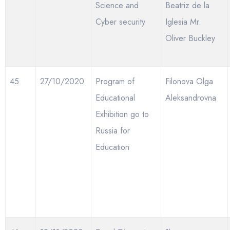
Science and
Beatriz de la
Cyber security
Iglesia Mr.
Oliver Buckley
45
27/10/2020
Program of
Filonova Olga
Educational
Aleksandrovna
Exhibition go to
Russia for
Education