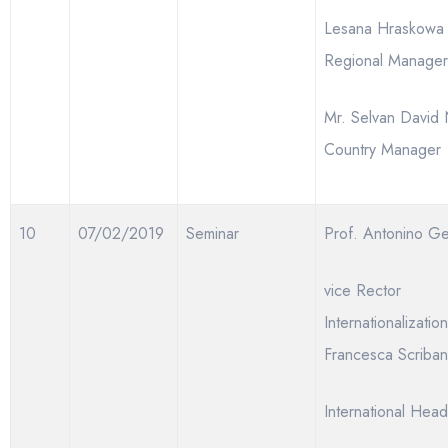
Lesana Hraskow
Regional Manager
Mr. Selvan David 
Country Manager
10
07/02/2019
Seminar
Prof. Antonino G
vice Rector
Internationalizatio
Francesca Scriban
International Head