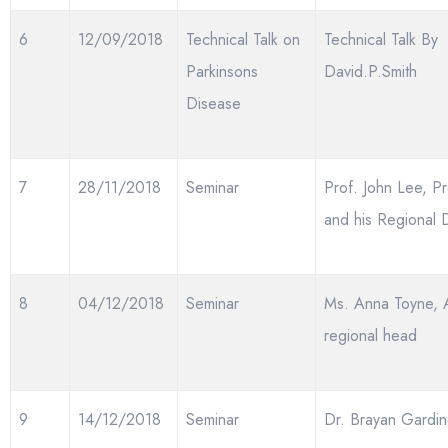
6
12/09/2018
Technical Talk on
Technical Talk By
Parkinsons
David.P.Smith
Disease
7
28/11/2018
Seminar
Prof. John Lee, Pr
and his Regional D
8
04/12/2018
Seminar
Ms. Anna Toyne, 
regional head
9
14/12/2018
Seminar
Dr. Brayan Gardin