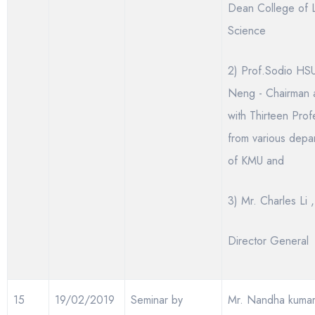
Dean College of L
Science
2) Prof.Sodio HSU
Neng - Chairman 
with Thirteen Prof
from various depa
of KMU and
3) Mr. Charles Li ,
Director General
15
19/02/2019
Seminar by
Mr. Nandha kuma