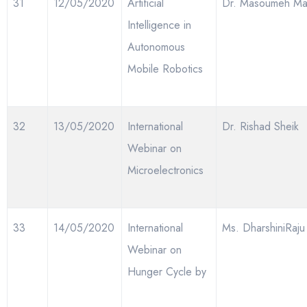
31
12/05/2020
Artificial
Dr. Masoumeh Ma
Intelligence in
Autonomous
Mobile Robotics
32
13/05/2020
International
Dr. Rishad Sheik
Webinar on
Microelectronics
33
14/05/2020
International
Ms. DharshiniRaju
Webinar on
Hunger Cycle by