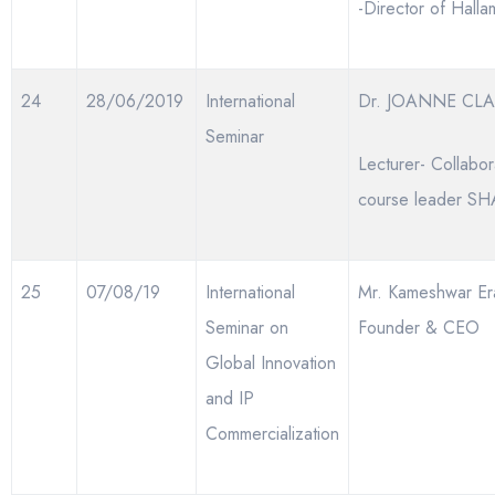
-Director of Hall
24
28/06/2019
International
Dr. JOANNE CLA
Seminar
Lecturer- Collabor
course leader SH
25
07/08/19
International
Mr. Kameshwar Era
Seminar on
Founder & CEO
Global Innovation
and IP
Commercialization