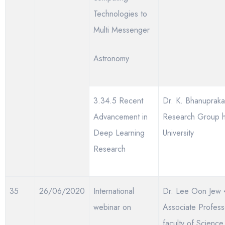
Technologies to
Multi Messenger
Astronomy
3.34.5 Recent
Dr. K. Bhanupraka
Advancement in
Research Group 
Deep Learning
University
Research
35
26/06/2020
International
Dr. Lee Oon Jew
webinar on
Associate Profess
faculty of Science