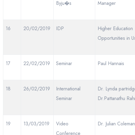
Byju�s
Manager
16
20/02/2019
IDP
Higher Education
Opportunities in U
17
22/02/2019
Seminar
Paul Hannais
18
26/02/2019
International
Dr. Lynda partridg
Seminar
Dr.Pattanathu Ra
19
13/03/2019
Video
Dr. Julian Coleman
Conference