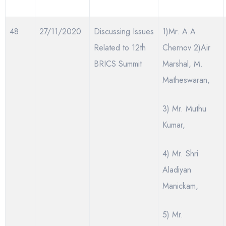
48
27/11/2020
Discussing Issues
1)Mr. A.A.
Related to 12th
Chernov 2)Air
BRICS Summit
Marshal, M.
Matheswaran,
3) Mr. Muthu
Kumar,
4) Mr. Shri
Aladiyan
Manickam,
5) Mr.