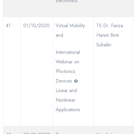
Electronics
41
01/10/2020
Virtual Mobility
TS Dr. Fariza
and
Hanim Binti
Suhailin
International
Webinar on
Photonics
Devices �
Linear and
Nonlinear
Applications