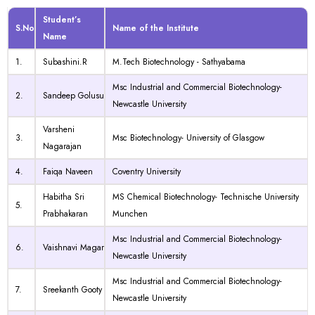
Student’s
S.No
Name of the Institute
Name
1.
Subashini.R
M.Tech Biotechnology - Sathyabama
Msc Industrial and Commercial Biotechnology-
2.
Sandeep Golusu
Newcastle University
Varsheni
3.
Msc Biotechnology- University of Glasgow
Nagarajan
4.
Faiqa Naveen
Coventry University
Habitha Sri
MS Chemical Biotechnology- Technische University
5.
Prabhakaran
Munchen
Msc Industrial and Commercial Biotechnology-
6.
Vaishnavi Magar
Newcastle University
Msc Industrial and Commercial Biotechnology-
7.
Sreekanth Gooty
Newcastle University