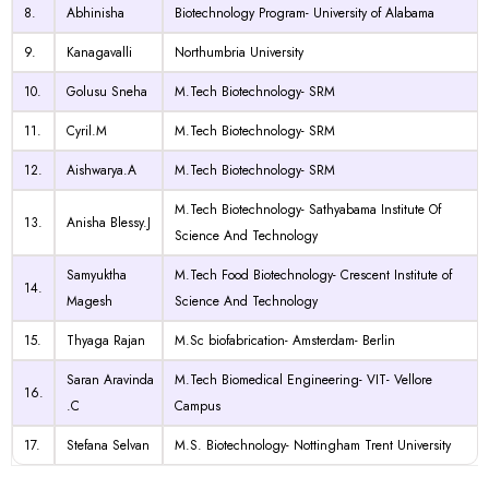
8.
Abhinisha
Biotechnology Program- University of Alabama
9.
Kanagavalli
Northumbria University
10.
Golusu Sneha
M.Tech Biotechnology- SRM
11.
Cyril.M
M.Tech Biotechnology- SRM
12.
Aishwarya.A
M.Tech Biotechnology- SRM
M.Tech Biotechnology- Sathyabama Institute Of
13.
Anisha Blessy.J
Science And Technology
Samyuktha
M.Tech Food Biotechnology- Crescent Institute of
14.
Magesh
Science And Technology
15.
Thyaga Rajan
M.Sc
biofabrication- Amsterdam- Berlin
Saran Aravinda
M.Tech Biomedical Engineering- VIT- Vellore
16.
.C
Campus
17.
Stefana Selvan
M.S. Biotechnology- Nottingham Trent University