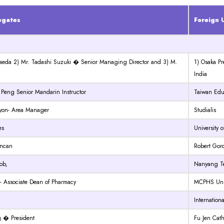
egates
Foreign U
Maeda 2) Mr. Tadashi Suzuki � Senior Managing Director and 3) M.
1) Osaka Pr
India
 Peng Senior Mandarin Instructor
Taiwan Edu
Gayon- Area Manager
Studialis
es
University 
uncan
Robert Gord
ob,
Nanyang Te
- Associate Dean of Pharmacy
MCPHS Univ
Internation
 � President
Fu Jen Cath