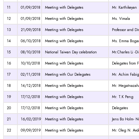
11
01/09/2018
Meeting with Delegates
Mr. Karthikeyan
12
01/09/2018
Meeting with Delegates
Ms. Vimala
13
21/09/2018
Meeting with Delegates
Professor and Di
14
06/10/2018
Meeting with Delegates
Ms. Emma Bogant
15
08/10/2018
National Taiwan Day celebration
Mr.Charles Li -D
16
10/10/2018
Meeting with Delegates
Delegates from 
17
02/11/2018
Meeting with Our Delegates
Mr. Achim Fabi
18
14/12/2018
Meeting with Delegates
Mr. Megatnazaha
19
17/12/2018
Meeting with Delegates
Mr. T.K Peng
20
17/12/2018
Meeting with Delegates
Delegates
21
16/02/2019
Meeting with Delegates
Jens Bo Holm- N
22
09/09/2019
Meeting with Delegates
Mr. Oleg N. Avde