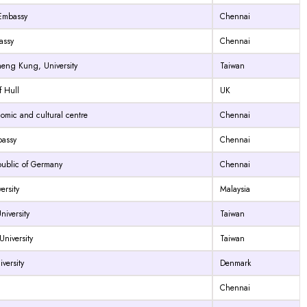
 Embassy
Chennai
assy
Chennai
heng Kung, University
Taiwan
f Hull
UK
omic and cultural centre
Chennai
assy
Chennai
public of Germany
Chennai
ersity
Malaysia
iversity
Taiwan
niversity
Taiwan
versity
Denmark
Chennai