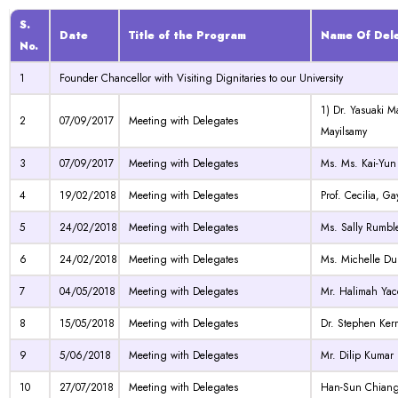
S.
Date
Title of the Program
Name Of Del
No.
1
Founder Chancellor with Visiting Dignitaries to our University
1) Dr. Yasuaki 
2
07/09/2017
Meeting with Delegates
Mayilsamy
3
07/09/2017
Meeting with Delegates
Ms. Ms. Kai-Yun
4
19/02/2018
Meeting with Delegates
Prof. Cecilia, 
5
24/02/2018
Meeting with Delegates
Ms. Sally Rumbl
6
24/02/2018
Meeting with Delegates
Ms. Michelle D
7
04/05/2018
Meeting with Delegates
Mr. Halimah Yac
8
15/05/2018
Meeting with Delegates
Dr. Stephen Kerr
9
5/06/2018
Meeting with Delegates
Mr. Dilip Kumar
10
27/07/2018
Meeting with Delegates
Han-Sun Chiang