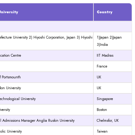
niversity
Country
efecture University 2) Hiyoshi Corporation, Japan 3) Hiyoshi
1)Japan 2)Japan
3)India
cation Centre
IIT Madras
France
of Portsmounth
UK
on University
UK
chnological University
Singapore
ersity
Boston
al Admissions Manager Anglia Ruskin University
Chelmsfor, UK
olic University
Taiwan