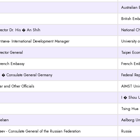
Australian
British Emb
rector Dr. His � An Shih
National C
seva- International Development Manager
University o
irector General
Taipei Econ
French Embassy
French Emb
g � Consulate General Germany
Federal Re
r and Other Officials
AIMST Univ
I � Shou Un
Tsing Hua U
ielsen
Aalborg Uni
ev - Consulate General of the Russian Federation
Russia