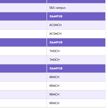
E&S campus
CAMPUS
ACSMCH
ACSMCH
CAMPUS
TMDCH
TMDCH
CAMPUS
RRMCH
RRMCH
RRMCH
RRMCH