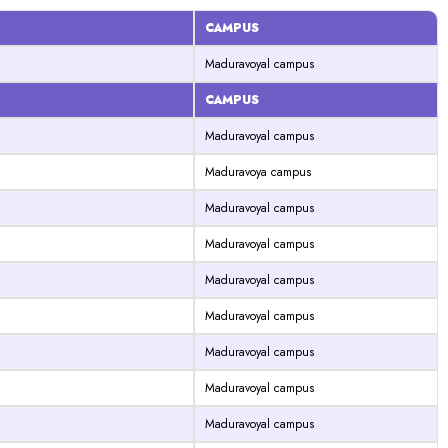
CAMPUS
Maduravoyal campus
CAMPUS
Maduravoyal campus
Maduravoya campus
Maduravoyal campus
Maduravoyal campus
Maduravoyal campus
Maduravoyal campus
Maduravoyal campus
Maduravoyal campus
Maduravoyal campus