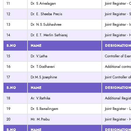
11
Dr. S.Arivalagan
Joint Registrar -
12
Dr. E. Sheeba Precis
Joint Registrar -
13
Dr. N.S.Subhashree
Joint Registrar - 
14
Dr. E.T. Merlin Sathiaraj
Joint Registrar -
S.NO
NAME
DESIGNATIO
15
Dr. V.Latha
Controller of Exa
16
Dr. T.Godhavari
Additional contro
17
Dr.M.S.Josephine
Joint Controller 
S.NO
NAME
DESIGNATIO
18
Ar. V.Rathika
Additional Regist
19
Dr. S.Ramalingam
Joint Registrar -
20
Mr. M.Prabu
Joint Registrar -
S.NO
NAME
DESIGNATIO