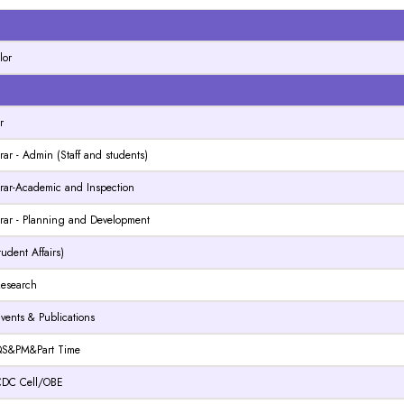
N
lor
N
r
rar - Admin (Staff and students)
trar-Academic and Inspection
trar - Planning and Development
tudent Affairs)
 Research
 Events & Publications
- QS&PM&Part Time
- CDC Cell/OBE