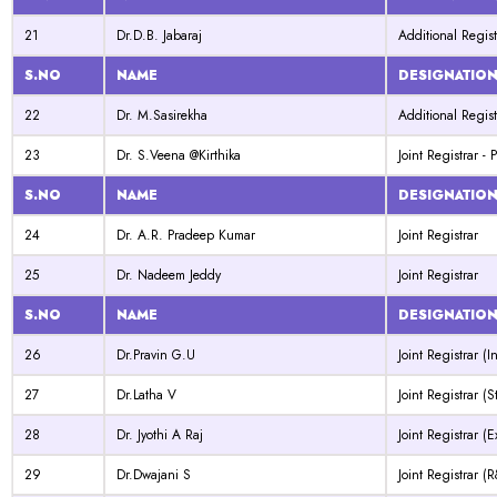
21
Dr.D.B. Jabaraj
Additional Regist
S.NO
NAME
DESIGNATIO
22
Dr. M.Sasirekha
Additional Regist
23
Dr. S.Veena @Kirthika
Joint Registrar -
S.NO
NAME
DESIGNATIO
24
Dr. A.R. Pradeep Kumar
Joint Registrar
25
Dr. Nadeem Jeddy
Joint Registrar
S.NO
NAME
DESIGNATIO
26
Dr.Pravin G.U
Joint Registrar (I
27
Dr.Latha V
Joint Registrar (S
28
Dr. Jyothi A Raj
Joint Registrar (
29
Dr.Dwajani S
Joint Registrar (