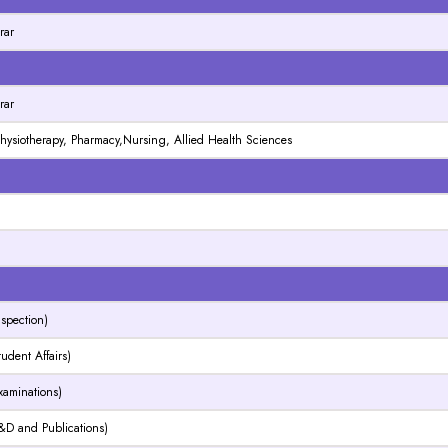
rar
N
rar
 Physiotherapy, Pharmacy,Nursing, Allied Health Sciences
N
N
nspection)
tudent Affairs)
Examinations)
R&D and Publications)