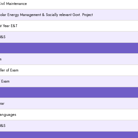
 Civil Maintenance
 Solar Energy Management & Socially relevant Govt. Project
Ist Year E&T
 H&S
N
m
ller of Exam
of Exam
N
rar
 Languages
 H&S
N