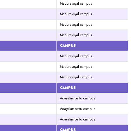
Maduravoyal campus
Maduravoyal campus
Maduravoyal campus
Maduravoyal campus
CAMPUS
Maduravoyal campus
Maduravoyal campus
Maduravoyal campus
CAMPUS
Adayalampattu campus
Adayalampattu campus
Adayalampattu campus
CAMPUS