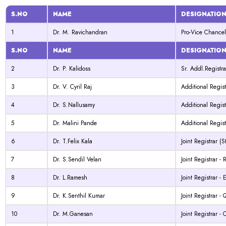
S.NO
NAME
DESIGNATIO
1
Dr. M. Ravichandran
Pro-Vice Chancel
S.NO
NAME
DESIGNATIO
2
Dr. P. Kalidoss
Sr. Addl.Registra
3
Dr. V. Cyril Raj
Additional Regist
4
Dr. S.Nallusamy
Additional Regis
5
Dr. Malini Pande
Additional Regis
6
Dr. T.Felix Kala
Joint Registrar (S
7
Dr. S.Sendil Velan
Joint Registrar -
8
Dr. L.Ramesh
Joint Registrar -
9
Dr. K.Senthil Kumar
Joint Registrar 
10
Dr. M.Ganesan
Joint Registrar 