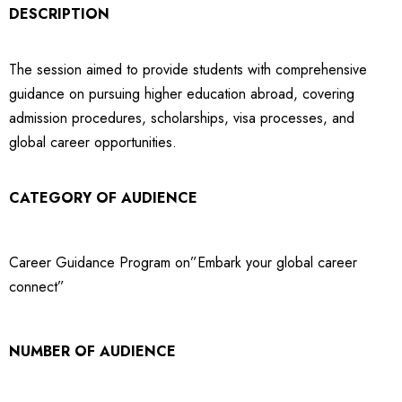
DESCRIPTION
The session aimed to provide students with comprehensive
guidance on pursuing higher education abroad, covering
admission procedures, scholarships, visa processes, and
global career opportunities.
CATEGORY OF AUDIENCE
Career Guidance Program on”Embark your global career
connect”
NUMBER OF AUDIENCE