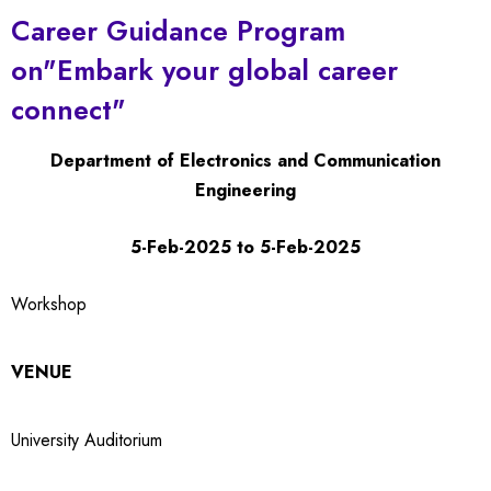
Career Guidance Program
on"Embark your global career
connect"
Department of Electronics and Communication
Engineering
5-Feb-2025 to 5-Feb-2025
Workshop
VENUE
University Auditorium