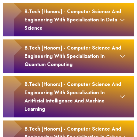
B.Tech [Honors] - Computer Science And
Engineering With Specialization In Data
Science
B.Tech [Honors] - Computer Science And
Engineering With Specialization In
Quantum Computing
B.Tech [Honors] - Computer Science And
Engineering With Specialization In
Aritficial Intelligence And Machine
Learning
B.Tech [Honors] - Computer Science And