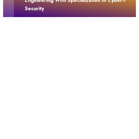
Engineering With Specialization In Cyber
Security