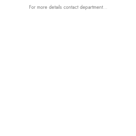
For more details contact department…