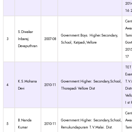
2014
16 
Cen
Awa
S.Diwakar
Government.Boys. Higher.Secondary,
Tam
3
Inbaraj
2007-08
School, Katpadi,Vellore
Govt
Devaputhran
201
17
TET 
Exam
K.S.Mohana
Government.Higher. Secondary,School,
T.V.
4
2010-11
Devi
Thorapadi Vellore Dist
Dist
Vell
I st
Cen
B.Nanda
Government.Higher. Secondary,School,
Awa
5
2010-11
Kumar
Renukundapuram T.V.Malai. Dist.
Tam