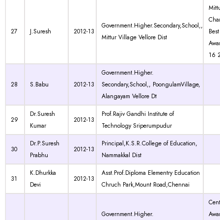
Mitt
Char
Government.Higher.Secondary,School,,
27
J.Suresh
2012-13
Best
Mittur Village Vellore Dist
Awa
16 
Government.Higher.
28
S.Babu
2012-13
Secondary,School,, PoongulamVillage,
Alangayam Vellore Dt
Dr.Suresh
Prof.Rajiv Gandhi Institute of
29
2012-13
Kumar
Technology Sriperumpudur
Dr.P.Suresh
Principal,K.S.R.College of Education,
30
2012-13
Prabhu
Nammakkal Dist
K.Dhurkka
Asst.Prof.Diploma Elementry Education
31
2012-13
Devi
Chruch Park,Mount Road,Chennai
Cen
Government.Higher.
Awa