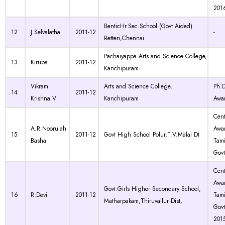
201
BenticHr.Sec.School (Govt Aided)
12
J.Selvalatha
2011-12
-
Retteri,Chennai
Pachaiyappa Arts and Science College,
13
Kiruba
2011-12
Kanchipuram
Vikram
Arts and Science College,
Ph.
14
2011-12
Krishna.V
Kanchipuram
Awa
Cen
A.R.Noorulah
Awa
15
2011-12
Govt High School Polur,T.V.Malai Dt
Basha
Tam
Govt
Cen
Awa
Govt.Girls Higher Secondary School,
16
R.Devi
2011-12
Tam
Matharpakam,Thiruvallur Dist,
Govt
201