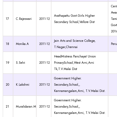
Cen
Awa
Arathapattu Govt.Girls Higher
17
C.Rajeswari
2011-12
Tam
Secondary School,Vellore Dist
Govt
201
Jain Arts and Science College,
18
Monika.A
2011-12
Per
T.Nagar,Chennai
HeadMistress Panchayat Union
19
S.Selvi
2011-12
PrimarySchool,West Arni,Arni
Tk,T.V.Malai Dist
Government.Higher.
20
K.Lakshmi
2011-12
Secondary,School,,
Kannamangalam,Arni, T.V.Malai Dist.
Government.Higher.
21
Muralidaran.M
2011-12
Secondary,School,,
Kannamangalam,Arni, T.V.Malai Dist.