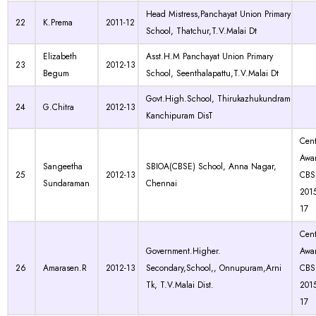
Head Mistress,Panchayat Union Primary
22
K.Prema
2011-12
School, Thatchur,T.V.Malai Dt
Elizabeth
Asst.H.M Panchayat Union Primary
23
2012-13
Begum
School, Seenthalapattu,T.V.Malai Dt
Govt.High.School, Thirukazhukundram
24
G.Chitra
2012-13
Kanchipuram DisT
Cen
Awa
Sangeetha
SBIOA(CBSE) School, Anna Nagar,
25
2012-13
CBS
Sundaraman
Chennai
201
17
Cen
Government.Higher.
Awa
26
Amarasen.R
2012-13
Secondary,School,, Onnupuram,Arni
CBS
Tk, T.V.Malai Dist.
201
17