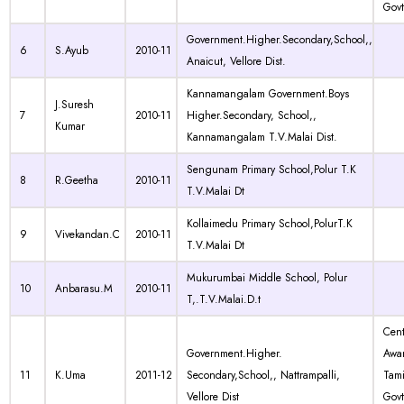
Govt
Government.Higher.Secondary,School,,
6
S.Ayub
2010-11
Anaicut, Vellore Dist.
Kannamangalam Government.Boys
J.Suresh
7
2010-11
Higher.Secondary, School,,
Kumar
Kannamangalam T.V.Malai Dist.
Sengunam Primary School,Polur T.K
8
R.Geetha
2010-11
T.V.Malai Dt
Kollaimedu Primary School,PolurT.K
9
Vivekandan.C
2010-11
T.V.Malai Dt
Mukurumbai Middle School, Polur
10
Anbarasu.M
2010-11
T,.T.V.Malai.D.t
Cen
Government.Higher.
Awa
11
K.Uma
2011-12
Secondary,School,, Nattrampalli,
Tam
Vellore Dist
Govt