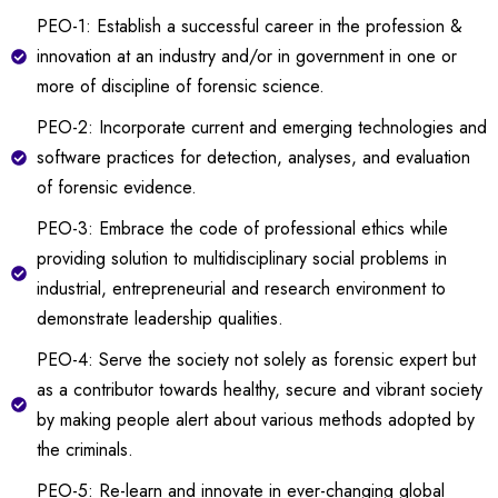
PEO-1: Establish a successful career in the profession &
innovation at an industry and/or in government in one or
more of discipline of forensic science.
PEO-2: Incorporate current and emerging technologies and
software practices for detection, analyses, and evaluation
of forensic evidence.
PEO-3: Embrace the code of professional ethics while
providing solution to multidisciplinary social problems in
industrial, entrepreneurial and research environment to
demonstrate leadership qualities.
PEO-4: Serve the society not solely as forensic expert but
as a contributor towards healthy, secure and vibrant society
by making people alert about various methods adopted by
the criminals.
PEO-5: Re-learn and innovate in ever-changing global