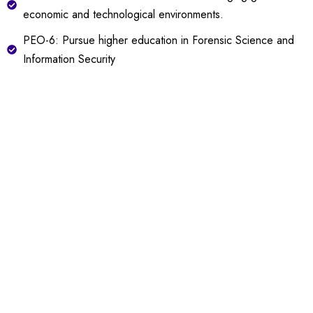
economic and technological environments.
PEO-6: Pursue higher education in Forensic Science and
Information Security