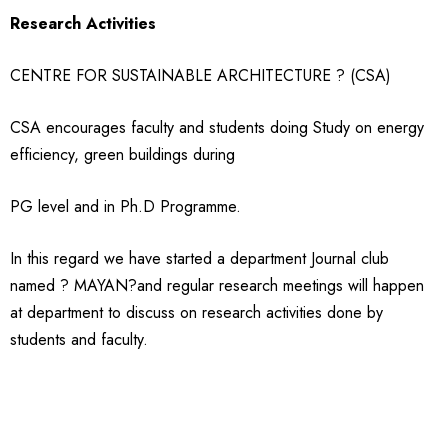
Research Activities
CENTRE FOR SUSTAINABLE ARCHITECTURE ? (CSA)
CSA encourages faculty and students doing Study on energy
efficiency, green buildings during
PG level and in Ph.D Programme.
In this regard we have started a department Journal club
named ? MAYAN?and regular research meetings will happen
at department to discuss on research activities done by
students and faculty.