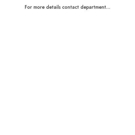
For more details contact department…